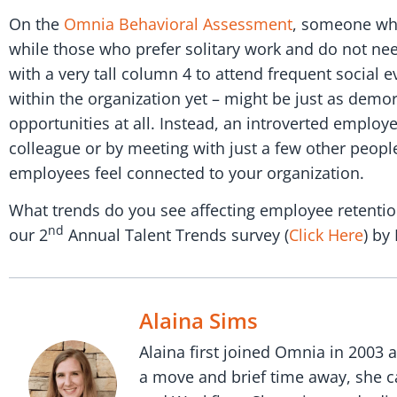
On the
Omnia Behavioral Assessment
, someone who 
while those who prefer solitary work and do not ne
with a very tall column 4 to attend frequent social
within the organization yet – might be just as demor
opportunities at all. Instead, an introverted emplo
colleague or by meeting with just a few other people
employees feel connected to your organization.
What trends do you see affecting employee retention
nd
our 2
Annual Talent Trends survey (
Click Here
) by
Alaina Sims
Alaina first joined Omnia in 2003 
a move and brief time away, she c