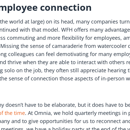
employee connection
the world at large) on its head, many companies turn
ntinued with that model. WFH offers many advantage
ess commuting and more flexibility for employees, am
 Missing the sense of camaraderie from watercooler 
ng colleagues can feel demotivating for many employ
nd thrive when they are able to interact with others 
solo on the job, they often still appreciate hearing t
 the sense of connection those aspects of in-person w
 doesn’t have to be elaborate, but it does have to be 
f the time
. At Omnia, we hold quarterly meetings in
y and to give opportunities for us to reconnect and
se meetings, we have a holiday party at the end of the 