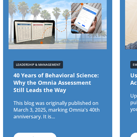
LEADERSHIP & MANAGEMENT
EM
40 Years of Behavioral Science:
Us
Why the Omnia Assessment
Ac
Still Leads the Way
Upd
pu
This blog was originally published on
yo
March 3, 2025, marking Omnia's 40th
anniversary. It is...