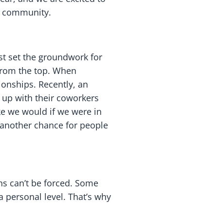
ur community.
st set the groundwork for
 from the top. When
ionships. Recently, an
up with their coworkers
ike we would if we were in
s another chance for people
ns can’t be forced. Some
a personal level. That’s why