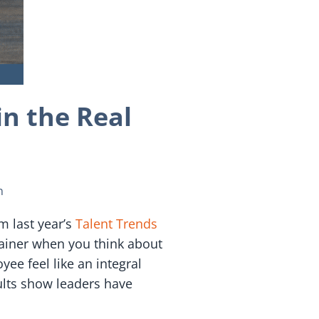
n the Real
n
m last year’s
Talent Trends
rainer when you think about
ee feel like an integral
ults show leaders have