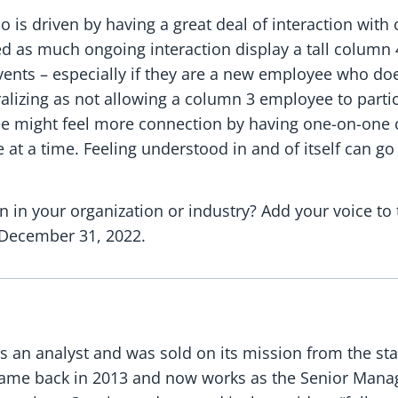
is driven by having a great deal of interaction with 
ed as much ongoing interaction display a tall column
 events – especially if they are a new employee who 
alizing as not allowing a column 3 employee to partic
yee might feel more connection by having one-on-one 
 at a time. Feeling understood in and of itself can g
 in your organization or industry? Add your voice to 
 December 31, 2022.
as an analyst and was sold on its mission from the sta
ame back in 2013 and now works as the Senior Manage