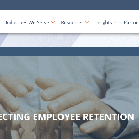
Industries We Serve
Resources
Insights
Partne