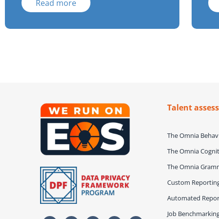
Read more
Talent asses
The Omnia Behavi
The Omnia Cognit
The Omnia Gram
Custom Reportin
Automated Repor
Job Benchmarkin