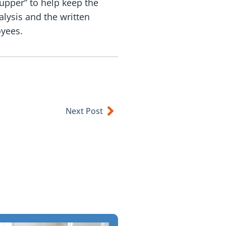
upper” to help keep the
alysis and the written
oyees.
Next Post