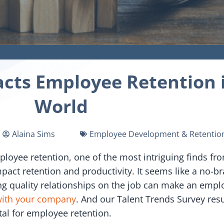
ts Employee Retention i
World
Alaina Sims
Employee Development & Retentio
loyee retention, one of the most intriguing finds fro
act retention and productivity. It seems like a no-b
ng quality relationships on the job can make an employ
with your company
. And our Talent Trends Survey res
tal for employee retention.