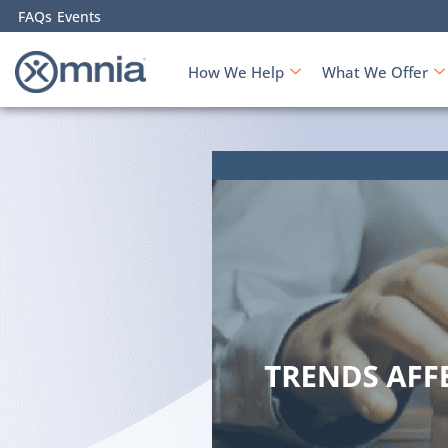
FAQs
Events
How We Help
What We Offer