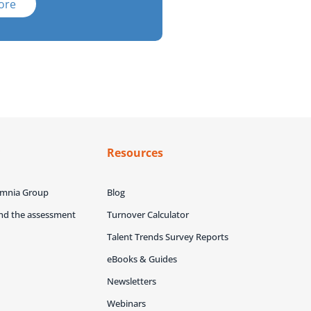
ore
y
Resources
Omnia Group
Blog
ind the assessment
Turnover Calculator
Talent Trends Survey Reports
eBooks & Guides
Newsletters
Webinars