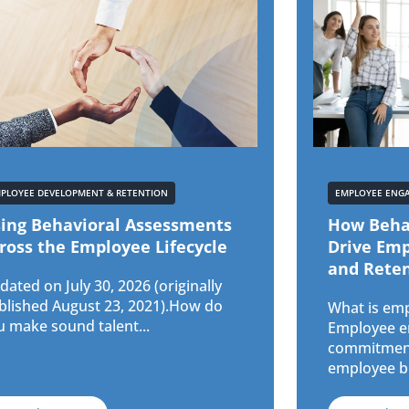
PLOYEE DEVELOPMENT & RETENTION
EMPLOYEE ENG
ing Behavioral Assessments
How Beha
ross the Employee Lifecycle
Drive Em
and Rete
ated on July 30, 2026 (originally
blished August 23, 2021).How do
What is em
u make sound talent...
Employee en
commitment
employee br