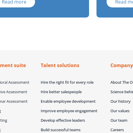
Read more
Read m
sment suite
Talent solutions
Compan
oral Assessment
Hire the right fit for every role
About The 
ive Assessment
Hire better salespeople
Science beh
mar Assessment
Enable employee development
Our history
g
Improve employee engagement
Our values
ting
Develop effective leaders
Our team
g
Build successful teams
Careers