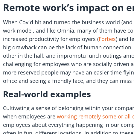
Remote work’s impact on 
When Covid hit and turned the business world (and 
work model, and like Omnia, many of them have co
increased productivity for employers (
Forbes
) and l
big drawback can be the lack of human connection.
other in the hall, and impromptu lunch outings amo
challenging for employees who are socially driven a
more reserved people may have an easier time flying 
office and seeing a friendly face, and they can miss
Real-world examples
Cultivating a sense of belonging within your company
when employees are
working remotely some or all o
employees about everything happening in our compan
often in fun, different locations. In addition to the