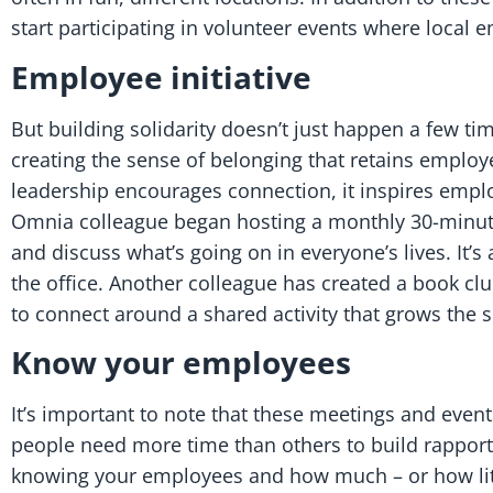
start participating in volunteer events where local
Employee initiative
But building solidarity doesn’t just happen a few t
creating the sense of belonging that retains employ
leadership encourages connection, it inspires emplo
Omnia colleague began hosting a monthly 30-minute
and discuss what’s going on in everyone’s lives. It’
the office. Another colleague has created a book clu
to connect around a shared activity that grows the 
Know your employees
It’s important to note that these meetings and eve
people need more time than others to build rapport a
knowing your employees and how much – or how little