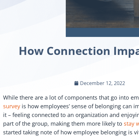
How Connection Impac
December 12, 2022
While there are a lot of components that go into emp
survey
is how employees’ sense of belonging can imp
it – feeling connected to an organization and enjoyi
part of the group, making them more likely to
stay 
started taking note of how employee belonging is vi