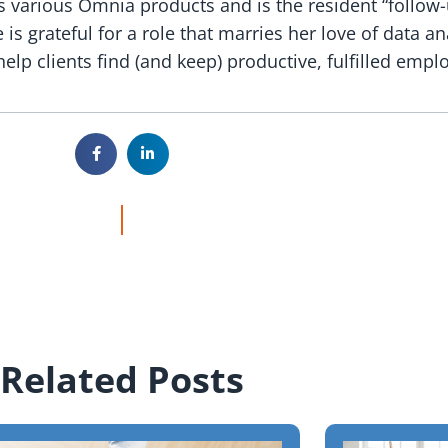
s various Omnia products and is the resident “follow-
s grateful for a role that marries her love of data an
elp clients find (and keep) productive, fulfilled empl
Related Posts