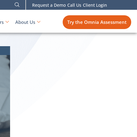
Request a Demo
Call Us
Client Login
Try the Omnia Assessment
rs
About Us