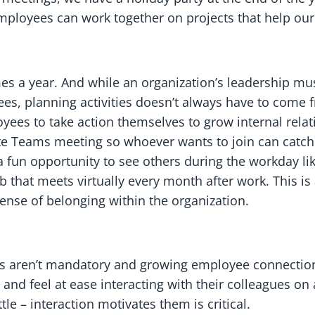
 employees can work together on projects that help o
imes a year. And while an organization’s leadership mu
ees, planning activities doesn’t always have to come
yees to take action themselves to grow internal relat
 Teams meeting so whoever wants to join can catch 
s a fun opportunity to see others during the workday l
b that meets virtually every month after work. This i
sense of belonging within the organization.
nts aren’t mandatory and growing employee connectio
nd feel at ease interacting with their colleagues on 
 – interaction motivates them is critical.