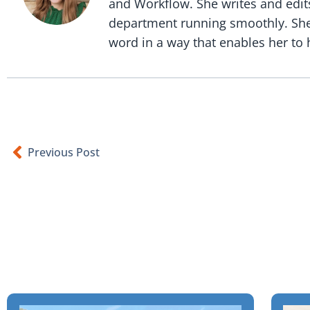
and Workflow. She writes and edit
department running smoothly. She i
word in a way that enables her to h
Previous Post