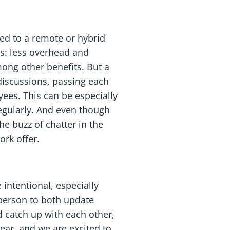
ed to a remote or hybrid
s: less overhead and
ong other benefits. But a
discussions, passing each
ees. This can be especially
regularly. And even though
he buzz of chatter in the
ork offer.
intentional, especially
 person to both update
 catch up with each other,
year, and we are excited to