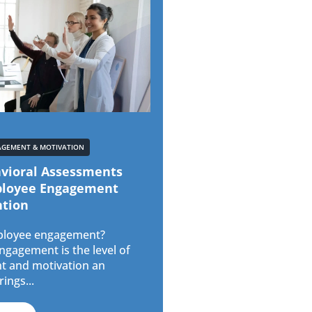
AGEMENT & MOTIVATION
vioral Assessments
ployee Engagement
ntion
ployee engagement?
gagement is the level of
 and motivation an
ings...