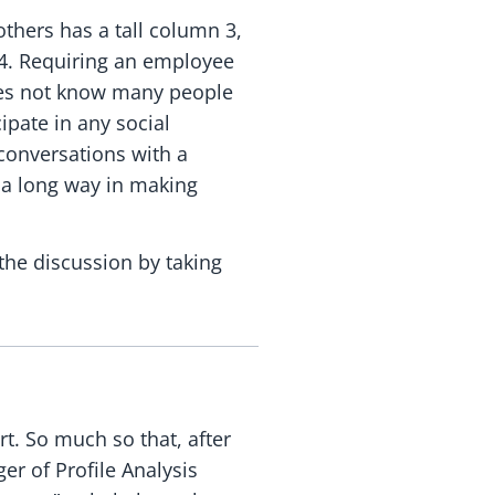
others has a tall column 3,
 4. Requiring an employee
does not know many people
ipate in any social
conversations with a
o a long way in making
the discussion by taking
rt. So much so that, after
r of Profile Analysis