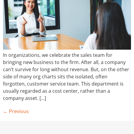
In organizations, we celebrate the sales team for
bringing new business to the firm. After all, a company
can’t survive for long without revenue. But, on the other
side of many org charts sits the isolated, often
forgotten, customer service team. This department is
usually regarded as a cost center, rather than a
company asset. […]
←
Previous