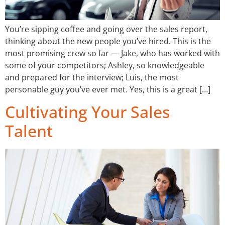
You’re sipping coffee and going over the sales report,
thinking about the new people you’ve hired. This is the
most promising crew so far — Jake, who has worked with
some of your competitors; Ashley, so knowledgeable
and prepared for the interview; Luis, the most
personable guy you’ve ever met. Yes, this is a great […]
Cultivating Your Sales
Talent