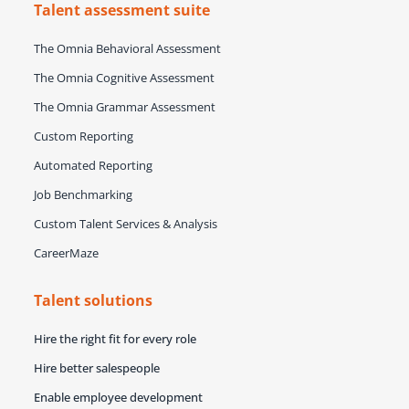
Talent assessment suite
The Omnia Behavioral Assessment
The Omnia Cognitive Assessment
The Omnia Grammar Assessment
Custom Reporting
Automated Reporting
Job Benchmarking
Custom Talent Services & Analysis
CareerMaze
Talent solutions
Hire the right fit for every role
Hire better salespeople
Enable employee development