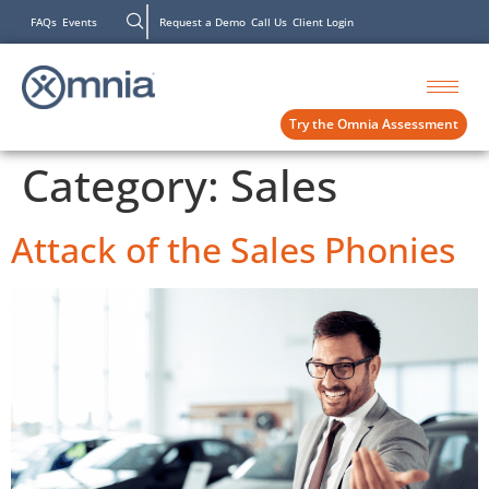
FAQs
Events
Request a Demo
Call Us
Client Login
Try the Omnia Assessment
Category:
Sales
Attack of the Sales Phonies