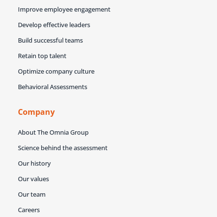
Improve employee engagement
Develop effective leaders
Build successful teams
Retain top talent
Optimize company culture
Behavioral Assessments
Company
About The Omnia Group
Science behind the assessment
Our history
Our values
Our team
Careers