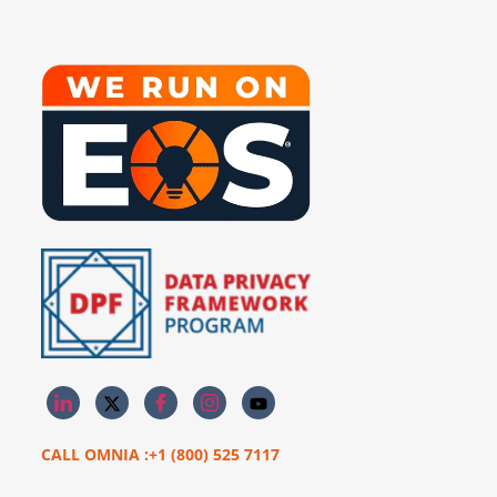
CALL OMNIA :+1 (800) 525 7117