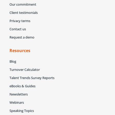
Our commitment
Client testimonials
Privacy terms
Contact us
Request a demo
Resources
Blog
Turnover Calculator
Talent Trends Survey Reports
eBooks & Guides
Newsletters
Webinars
Speaking Topics