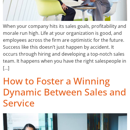
When your company hits its sales goals, profitability and
morale run high. Life at your organization is good, and
employees across the firm are optimistic for the future.
Success like this doesn’t just happen by accident. It
occurs through hiring and developing a top-notch sales
team. It happens when you have the right salespeople in
[…]
How to Foster a Winning
Dynamic Between Sales and
Service