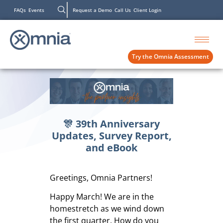
FAQs
Events
Request a Demo
Call Us
Client Login
Try the Omnia Assessment
🎊 39th Anniversary
Updates, Survey Report,
and eBook
Greetings, Omnia Partners!
Happy March! We are in the
homestretch as we wind down
the first quarter. How do you