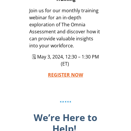
Join us for our monthly training
webinar for an in-depth
exploration of The Omnia
Assessment and discover how it
can provide valuable insights
into your workforce.
🗓️ May 3, 2024, 12:30 – 1:30 PM
(ET)
REGISTER NOW
We’re Here to
Help!