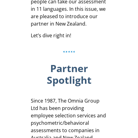
people can take our assessment
in 11 languages. In this issue, we
are pleased to introduce our
partner in New Zealand.
Let’s dive right in!
Partner
Spotlight
Since 1987, The Omnia Group
Ltd has been providing
employee selection services and
psychometric/behavioral
assessments to companies in
Australia and New Zealand.