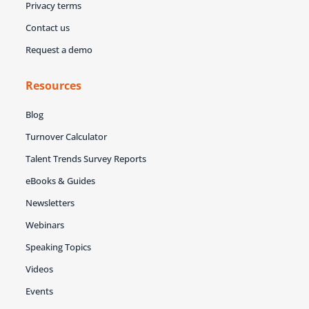
Privacy terms
Contact us
Request a demo
Resources
Blog
Turnover Calculator
Talent Trends Survey Reports
eBooks & Guides
Newsletters
Webinars
Speaking Topics
Videos
Events