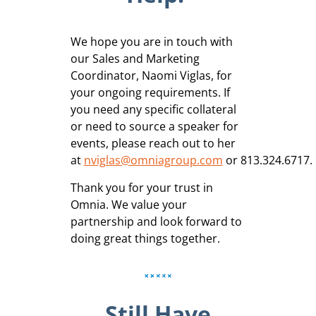
We hope you are in touch with
our Sales and Marketing
Coordinator, Naomi Viglas, for
your ongoing requirements. If
you need any specific collateral
or need to source a speaker for
events, please reach out to her
at
nviglas@omniagroup.com
or 813.324.6717.
Thank you for your trust in
Omnia. We value your
partnership and look forward to
doing great things together.
Still Have