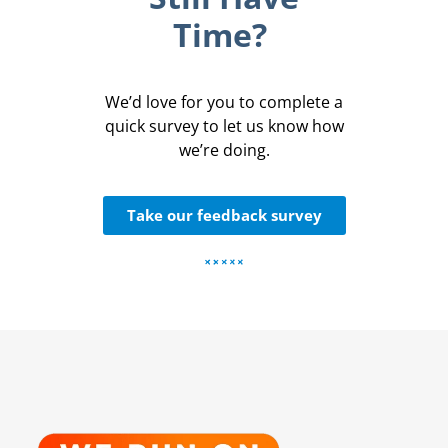
Time?
We’d love for you to complete a
quick survey to let us know how
we’re doing.
Take our feedback survey