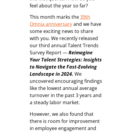
feel about the year so far?
This month marks the
39th
Omnia anniversary
and we have
some exciting news to share
with you. We recently released
our third annual Talent Trends
Survey Report —
Reimagine
Your Talent Strategies:
Insights
to Navigate the Fast-Evolving
Landscape in 2024.
We
uncovered encouraging findings
like the lowest annual average
turnover in the past 3 years and
a steady labor market.
However, we also found that
there is room for improvement
in employee engagement and