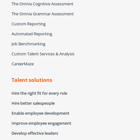
The Omnia Cognitive Assessment
The Omnia Grammar Assessment
Custom Reporting
Automated Reporting
Job Benchmarking
Custom Talent Services & Analysis
CareerMaze
Talent solutions
Hire the right fit for every role
Hire better salespeople
Enable employee development
Improve employee engagement
Develop effective leaders