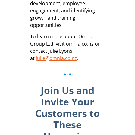
development, employee
engagement, and identifying
growth and training
opportunities.
To learn more about Omnia
Group Ltd, visit omnia.co.nz or
contact Julie Lyons
at
julie@omnia.co.nz
.
Join Us and
Invite Your
Customers to
These