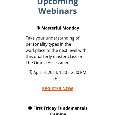
Upcoming
Webinars
🎯 Masterful Monday
Take your understanding of
personality types in the
workplace to the next level with
this quarterly master class on
The Omnia Assessment.
🗓️ April 8, 2024, 1:30 – 2:30 PM
(ET)
REGISTER NOW
🎓 First Friday Fundamentals
Training