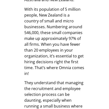
With its population of 5 million
people, New Zealand is a
country of small and micro
businesses. Numbering around
546,000, these small companies
make up approximately 97% of
all firms. When you have fewer
than 20 employees in your
organization, it’s essential to get
hiring decisions right the first
time. That’s where Omnia comes
in!
They understand that managing
the recruitment and employee
selection process can be
daunting, especially when
running a small business where