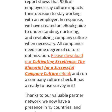
report shows that 92% of
employees say culture impacts
their decision to stay working
with an employer. In response,
we have created an eBook guide
to understanding, nurturing,
and revitalizing company culture
when necessary. All companies
need some degree of culture
optimization.
Please download
our
Cultivating Excellence: The
Blueprint for a Successful
Company Culture
eBook
and run
a company culture check. It has
a ready-to-use survey in it!
Thanks to our valuable partner
network, we now have a
presence in 15 countries, and