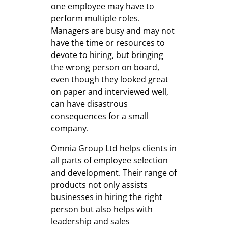
one employee may have to
perform multiple roles.
Managers are busy and may not
have the time or resources to
devote to hiring, but bringing
the wrong person on board,
even though they looked great
on paper and interviewed well,
can have disastrous
consequences for a small
company.
Omnia Group Ltd helps clients in
all parts of employee selection
and development. Their range of
products not only assists
businesses in hiring the right
person but also helps with
leadership and sales