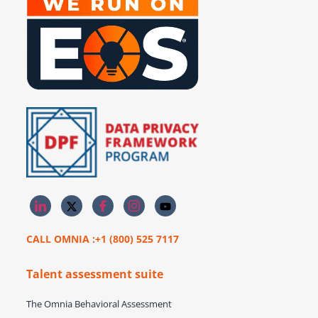
CALL OMNIA :+1 (800) 525 7117
Talent assessment suite
The Omnia Behavioral Assessment