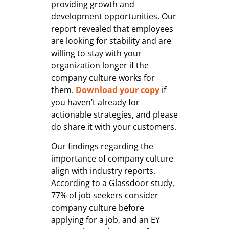
providing growth and
development opportunities. Our
report revealed that employees
are looking for stability and are
willing to stay with your
organization longer if the
company culture works for
them.
Download your copy
if
you haven’t already for
actionable strategies, and please
do share it with your customers.
Our findings regarding the
importance of company culture
align with industry reports.
According to a Glassdoor study,
77% of job seekers consider
company culture before
applying for a job, and an EY