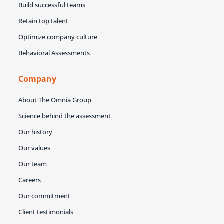
Build successful teams
Retain top talent
Optimize company culture
Behavioral Assessments
Company
About The Omnia Group
Science behind the assessment
Our history
Our values
Our team
Careers
Our commitment
Client testimonials