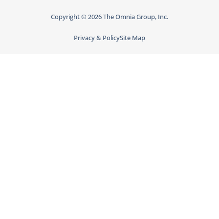
Copyright © 2026 The Omnia Group, Inc.
Privacy & Policy
Site Map