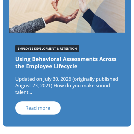
EMPLOYEE DEVELOPMENT & RETENTION
Using Behavioral Assessments Across
the Employee Lifecycle
Updated on July 30, 2026 (originally published
August 23, 2021).How do you make sound
talent...
Read more