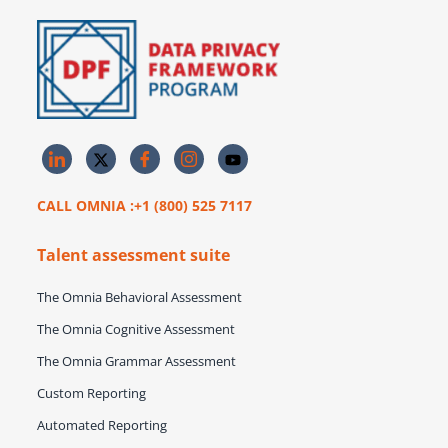
CALL OMNIA :+1 (800) 525 7117
Talent assessment suite
The Omnia Behavioral Assessment
The Omnia Cognitive Assessment
The Omnia Grammar Assessment
Custom Reporting
Automated Reporting