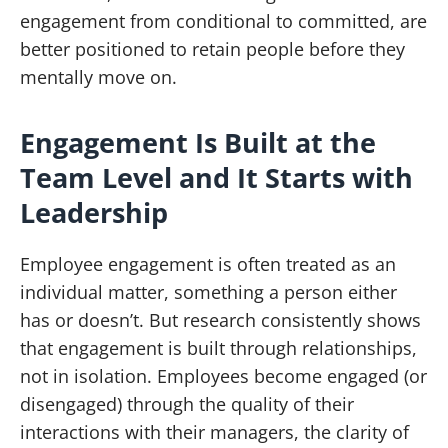
engagement from conditional to committed, are
better positioned to retain people before they
mentally move on.
Engagement Is Built at the
Team Level and It Starts with
Leadership
Employee engagement is often treated as an
individual matter, something a person either
has or doesn’t. But research consistently shows
that engagement is built through relationships,
not in isolation. Employees become engaged (or
disengaged) through the quality of their
interactions with their managers, the clarity of