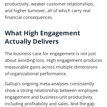
productivity, weaker customer relationships,
and higher turnover, all of which carry real
financial consequences.
What High Engagement
Actually Delivers
The business case for engagement is not just
about avoiding loss. High engagement produces
measurable gains across multiple dimensions
of organizational performance.
Gallup’s ongoing meta-analyses consistently
show a strong relationship between employee
engagement and business-unit productivity,
including profitability and sales. And the gap