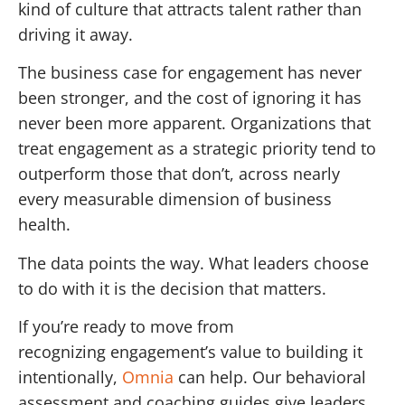
kind of culture that attracts talent rather than
driving it away.
The business case for engagement has never
been stronger, and the cost of ignoring it has
never been more apparent. Organizations that
treat engagement as a strategic priority tend to
outperform those that don’t, across nearly
every measurable dimension of business
health.
The data points the way. What leaders choose
to do with it is the decision that matters.
If you’re ready to move from
recognizing engagement’s value to building it
intentionally,
Omnia
can help. Our behavioral
assessment and coaching guides give leaders