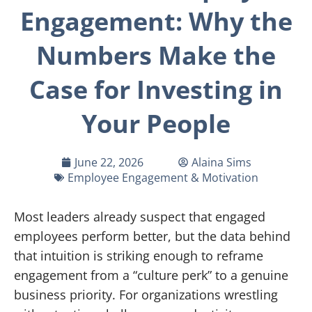
Engagement: Why the
Numbers Make the
Case for Investing in
Your People
June 22, 2026
Alaina Sims
Employee Engagement & Motivation
Most leaders already suspect that engaged
employees perform better, but the data behind
that intuition is striking enough to reframe
engagement from a “culture perk” to a genuine
business priority. For organizations wrestling