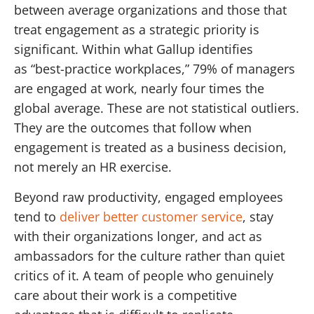
between average organizations and those that
treat engagement as a strategic priority is
significant. Within what Gallup identifies
as “best-practice workplaces,” 79% of managers
are engaged at work, nearly four times the
global average. These are not statistical outliers.
They are the outcomes that follow when
engagement is treated as a business decision,
not merely an HR exercise.
Beyond raw productivity, engaged employees
tend to
deliver better customer service
, stay
with their organizations longer, and act as
ambassadors for the culture rather than quiet
critics of it. A team of people who genuinely
care about their work is a competitive