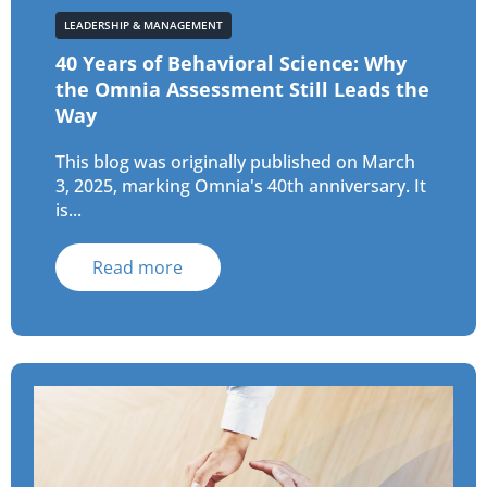
LEADERSHIP & MANAGEMENT
40 Years of Behavioral Science: Why
the Omnia Assessment Still Leads the
Way
This blog was originally published on March
3, 2025, marking Omnia's 40th anniversary. It
is...
Read more