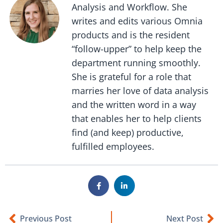
Analysis and Workflow. She
writes and edits various Omnia
products and is the resident
“follow-upper” to help keep the
department running smoothly.
She is grateful for a role that
marries her love of data analysis
and the written word in a way
that enables her to help clients
find (and keep) productive,
fulfilled employees.
Previous Post
Next Post