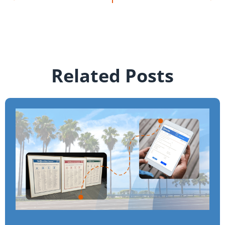
Related Posts