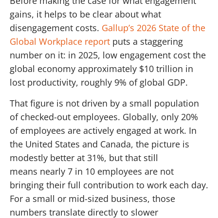
Before making the case for what engagement
gains, it helps to be clear about what
disengagement costs.
Gallup’s 2026 State of the
Global Workplace report
puts a staggering
number on it: in 2025, low engagement cost the
global economy approximately $10 trillion in
lost productivity, roughly 9% of global GDP.
That figure is not driven by a small population
of checked-out employees. Globally, only 20%
of employees are actively engaged at work. In
the United States and Canada, the picture is
modestly better at 31%, but that still
means nearly 7 in 10 employees are not
bringing their full contribution to work each day.
For a small or mid-sized business, those
numbers translate directly to slower