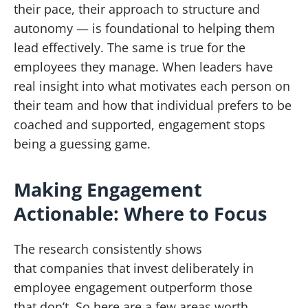
their pace, their approach to structure and
autonomy — is foundational to helping them
lead effectively. The same is true for the
employees they manage. When leaders have
real insight into what motivates each person on
their team and how that individual prefers to be
coached and supported, engagement stops
being a guessing game.
Making Engagement
Actionable: Where to Focus
The research consistently shows
that companies that invest deliberately in
employee engagement outperform those
that don’t. So here are a few areas worth