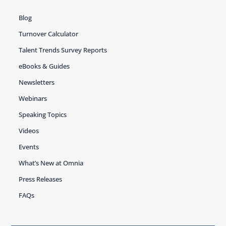
Blog
Turnover Calculator
Talent Trends Survey Reports
eBooks & Guides
Newsletters
Webinars
Speaking Topics
Videos
Events
What’s New at Omnia
Press Releases
FAQs