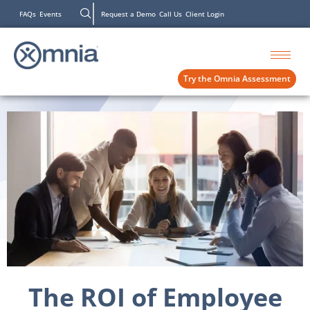
FAQs
Events
Request a Demo
Call Us
Client Login
Try the Omnia Assessment
The ROI of Employee