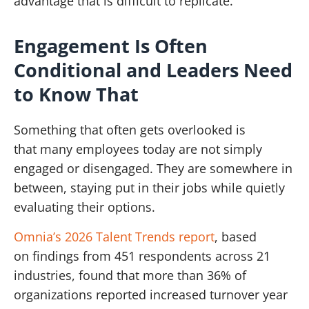
advantage that is difficult to replicate.
Engagement Is Often
Conditional and Leaders Need
to Know That
Something that often gets overlooked is
that many employees today are not simply
engaged or disengaged. They are somewhere in
between, staying put in their jobs while quietly
evaluating their options.
Omnia’s 2026 Talent Trends report
, based
on findings from 451 respondents across 21
industries, found that more than 36% of
organizations reported increased turnover year