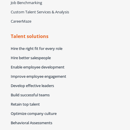
Job Benchmarking
Custom Talent Services & Analysis
CareerMaze
Talent solutions
Hire the right fit for every role
Hire better salespeople
Enable employee development
Improve employee engagement
Develop effective leaders
Build successful teams
Retain top talent
Optimize company culture
Behavioral Assessments