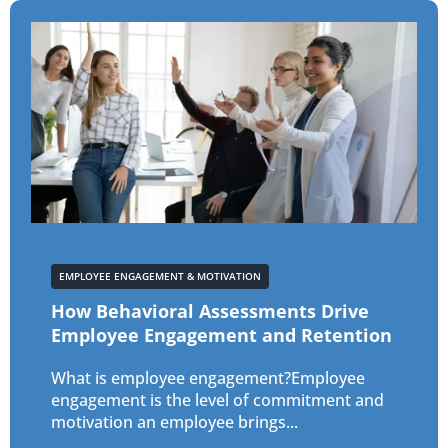
EMPLOYEE ENGAGEMENT & MOTIVATION
How Behavioral Assessments Drive
Employee Engagement and Retention
What is employee engagement?Employee
engagement is the level of commitment and
motivation an employee brings...