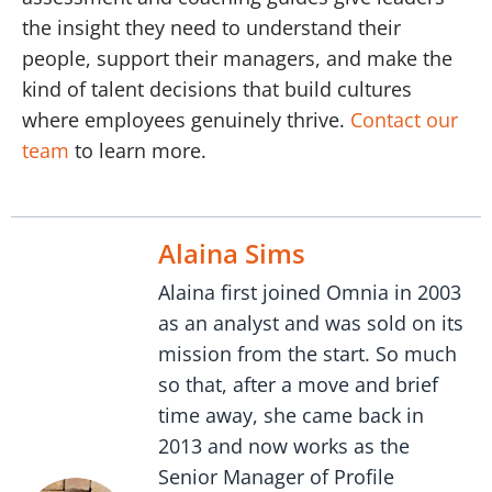
the insight they need to understand their
people, support their managers, and make the
kind of talent decisions that build cultures
where employees genuinely thrive.
Contact our
team
to learn more.
Alaina Sims
Alaina first joined Omnia in 2003
as an analyst and was sold on its
mission from the start. So much
so that, after a move and brief
time away, she came back in
2013 and now works as the
Senior Manager of Profile