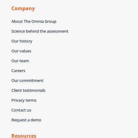
Company
About The Omnia Group
Science behind the assessment
Our history
Our values
Our team
Careers
Our commitment
Client testimonials
Privacy terms
Contact us
Request a demo
Resources