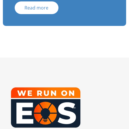
Read more