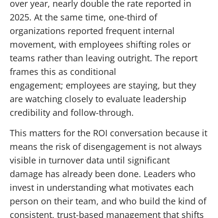
over year, nearly double the rate reported in
2025. At the same time, one-third of
organizations reported frequent internal
movement, with employees shifting roles or
teams rather than leaving outright. The report
frames this as conditional
engagement; employees are staying, but they
are watching closely to evaluate leadership
credibility and follow-through.
This matters for the ROI conversation because it
means the risk of disengagement is not always
visible in turnover data until significant
damage has already been done. Leaders who
invest in understanding what motivates each
person on their team, and who build the kind of
consistent, trust-based management that shifts