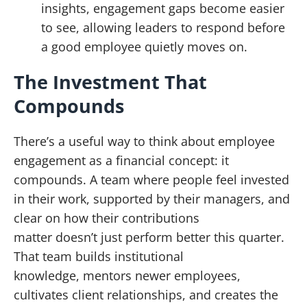
insights, engagement gaps become easier
to see, allowing leaders to respond before
a good employee quietly moves on.
The Investment That
Compounds
There’s a useful way to think about employee
engagement as a financial concept: it
compounds. A team where people feel invested
in their work, supported by their managers, and
clear on how their contributions
matter doesn’t just perform better this quarter.
That team builds institutional
knowledge, mentors newer employees,
cultivates client relationships, and creates the