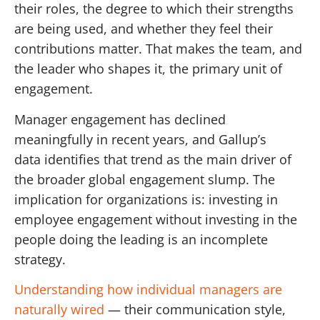
their roles, the degree to which their strengths
are being used, and whether they feel their
contributions matter. That makes the team, and
the leader who shapes it, the primary unit of
engagement.
Manager engagement has declined
meaningfully in recent years, and Gallup’s
data identifies that trend as the main driver of
the broader global engagement slump. The
implication for organizations is: investing in
employee engagement without investing in the
people doing the leading is an incomplete
strategy.
Understanding how individual managers are
naturally wired
— their communication style,