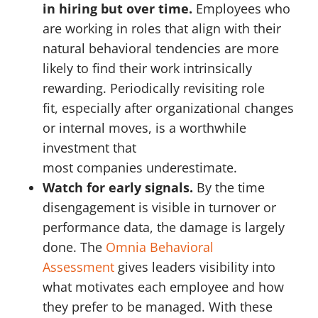
in hiring but over time.
Employees who
are working in roles that align with their
natural behavioral tendencies are more
likely to find their work intrinsically
rewarding. Periodically revisiting role
fit, especially after organizational changes
or internal moves, is a worthwhile
investment that
most companies underestimate.
Watch for early signals.
By the time
disengagement is visible in turnover or
performance data, the damage is largely
done. The
Omnia Behavioral
Assessment
gives leaders visibility into
what motivates each employee and how
they prefer to be managed. With these