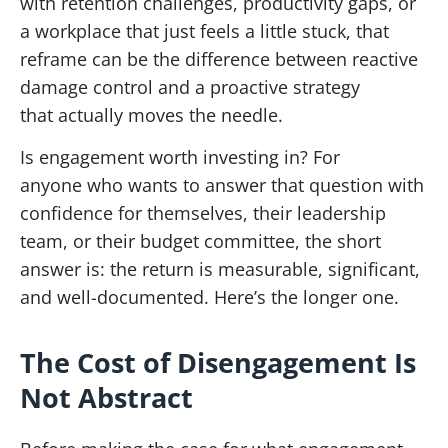
with retention challenges, productivity gaps, or
a workplace that just feels a little stuck, that
reframe can be the difference between reactive
damage control and a proactive strategy
that actually moves the needle.
Is engagement worth investing in? For
anyone who wants to answer that question with
confidence for themselves, their leadership
team, or their budget committee, the short
answer is: the return is measurable, significant,
and well-documented. Here’s the longer one.
The Cost of Disengagement Is
Not Abstract