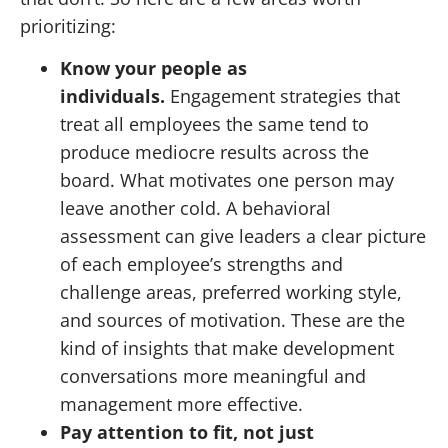
prioritizing:
Know your people as
individuals.
Engagement strategies that
treat all employees the same tend to
produce mediocre results across the
board. What motivates one person may
leave another cold. A behavioral
assessment can give leaders a clear picture
of each employee’s strengths and
challenge areas, preferred working style,
and sources of motivation. These are the
kind of insights that make development
conversations more meaningful and
management more effective.
Pay attention to fit, not just