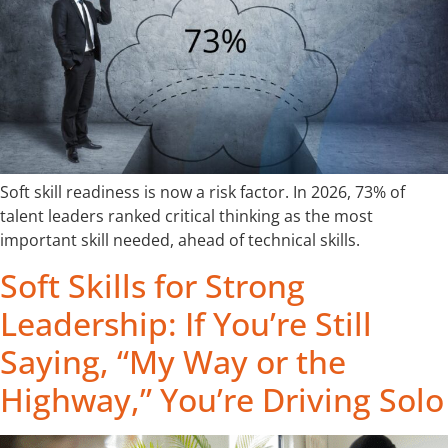
Soft skill readiness is now a risk factor. In 2026, 73% of
talent leaders ranked critical thinking as the most
important skill needed, ahead of technical skills.
Soft Skills for Strong
Leadership: If You’re Still
Saying, “My Way or the
Highway,” You’re Driving Solo