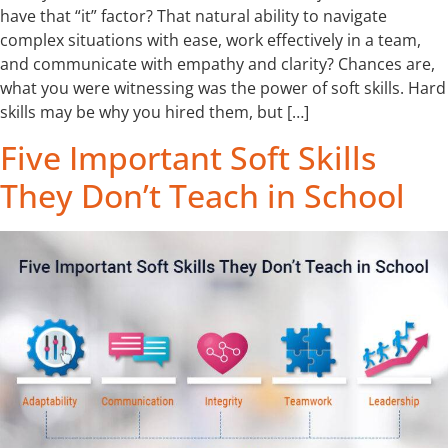
have that “it” factor? That natural ability to navigate
complex situations with ease, work effectively in a team,
and communicate with empathy and clarity? Chances are,
what you were witnessing was the power of soft skills. Hard
skills may be why you hired them, but […]
Five Important Soft Skills
They Don’t Teach in School