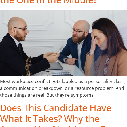
Most workplace conflict gets labeled as a personality clash,
a communication breakdown, or a resource problem. And
those things are real. But they’re symptoms.
Does This Candidate Have
What It Takes? Why the