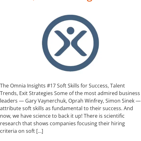
The Omnia Insights #17 Soft Skills for Success, Talent
Trends, Exit Strategies Some of the most admired business
leaders — Gary Vaynerchuk, Oprah Winfrey, Simon Sinek —
attribute soft skills as fundamental to their success. And
now, we have science to back it up! There is scientific
research that shows companies focusing their hiring
criteria on soft […]