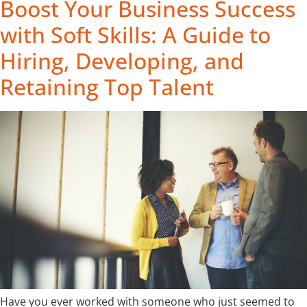
Boost Your Business Success
with Soft Skills: A Guide to
Hiring, Developing, and
Retaining Top Talent
Have you ever worked with someone who just seemed to