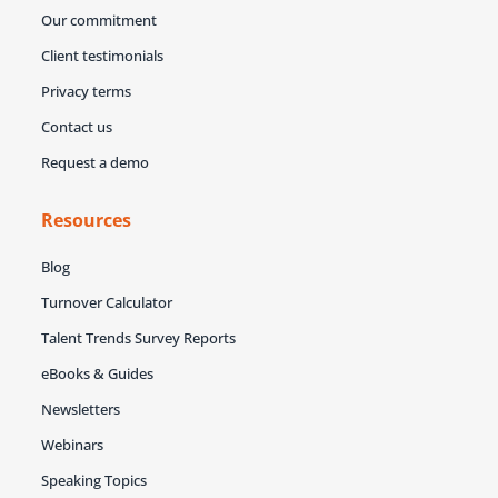
Our commitment
Client testimonials
Privacy terms
Contact us
Request a demo
Resources
Blog
Turnover Calculator
Talent Trends Survey Reports
eBooks & Guides
Newsletters
Webinars
Speaking Topics