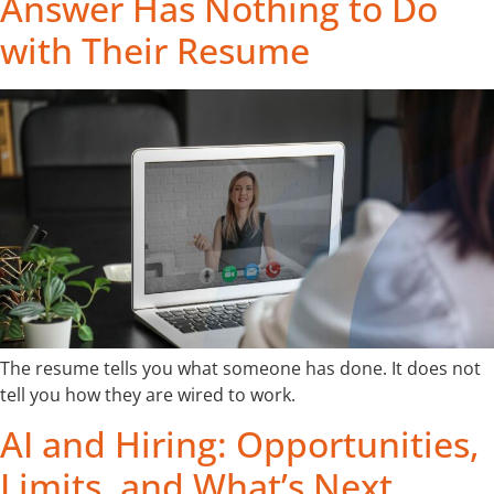
Answer Has Nothing to Do
with Their Resume
The resume tells you what someone has done. It does not
tell you how they are wired to work.
AI and Hiring: Opportunities,
Limits, and What’s Next