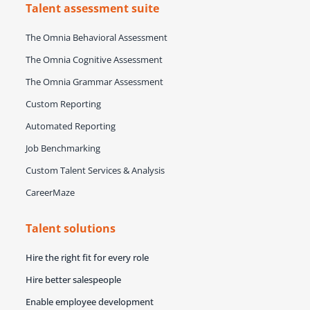
Talent assessment suite
The Omnia Behavioral Assessment
The Omnia Cognitive Assessment
The Omnia Grammar Assessment
Custom Reporting
Automated Reporting
Job Benchmarking
Custom Talent Services & Analysis
CareerMaze
Talent solutions
Hire the right fit for every role
Hire better salespeople
Enable employee development