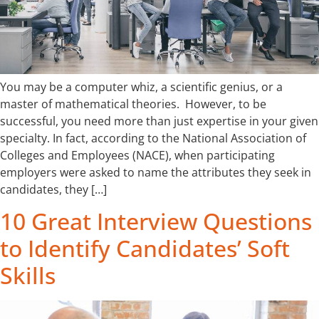
You may be a computer whiz, a scientific genius, or a
master of mathematical theories. However, to be
successful, you need more than just expertise in your given
specialty. In fact, according to the National Association of
Colleges and Employees (NACE), when participating
employers were asked to name the attributes they seek in
candidates, they […]
10 Great Interview Questions
to Identify Candidates’ Soft
Skills