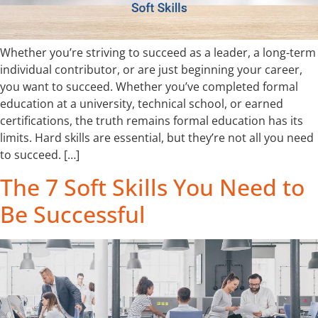
Whether you’re striving to succeed as a leader, a long-term
individual contributor, or are just beginning your career,
you want to succeed. Whether you’ve completed formal
education at a university, technical school, or earned
certifications, the truth remains formal education has its
limits. Hard skills are essential, but they’re not all you need
to succeed. […]
The 7 Soft Skills You Need to
Be Successful