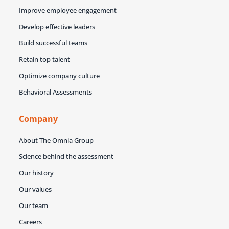
Improve employee engagement
Develop effective leaders
Build successful teams
Retain top talent
Optimize company culture
Behavioral Assessments
Company
About The Omnia Group
Science behind the assessment
Our history
Our values
Our team
Careers