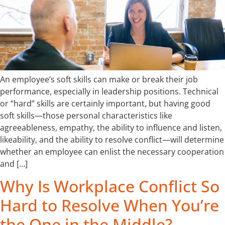
An employee’s soft skills can make or break their job
performance, especially in leadership positions. Technical
or “hard” skills are certainly important, but having good
soft skills—those personal characteristics like
agreeableness, empathy, the ability to influence and listen,
likeability, and the ability to resolve conflict—will determine
whether an employee can enlist the necessary cooperation
and […]
Why Is Workplace Conflict So
Hard to Resolve When You’re
the One in the Middle?