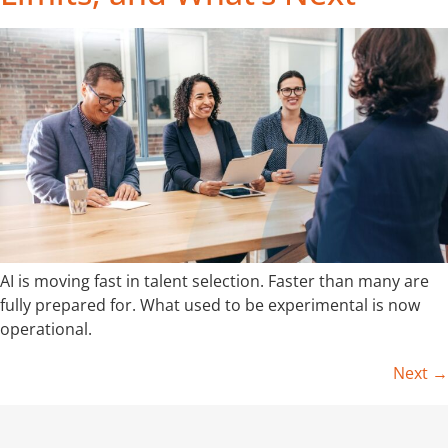
AI is moving fast in talent selection. Faster than many are
fully prepared for. What used to be experimental is now
operational.
Next
→