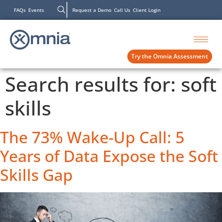
FAQs
Events
Request a Demo
Call Us
Client Login
Try the Omnia Assessment
Search results for:
soft
skills
The 73% Wake-Up Call: 5
Years of Data Expose the Soft
Skills Gap