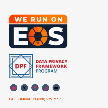
CALL OMNIA :+1 (800) 525 7117