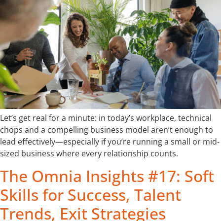
Let’s get real for a minute: in today’s workplace, technical
chops and a compelling business model aren’t enough to
lead effectively—especially if you’re running a small or mid-
sized business where every relationship counts.
The Omnia Insights #17: Soft
Skills for Success, Talent
Trends, Exit Strategies