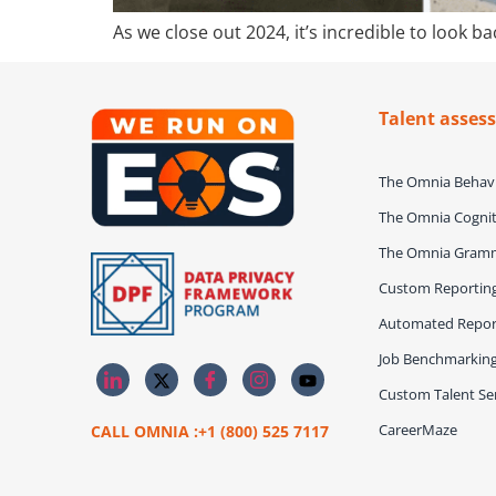
As we close out 2024, it’s incredible to look
Talent asses
The Omnia Behavi
The Omnia Cognit
The Omnia Gram
Custom Reportin
Automated Repor
Job Benchmarkin
Custom Talent Ser
CareerMaze
CALL OMNIA :+1 (800) 525 7117