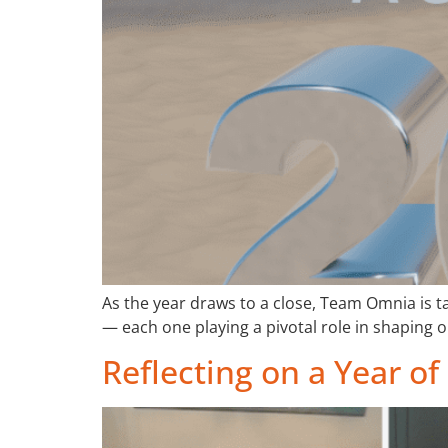
As the year draws to a close, Team Omnia is 
— each one playing a pivotal role in shaping o
Reflecting on a Year 