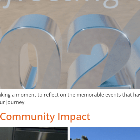
taking a moment to reflect on the memorable events that h
ur journey.
of Community Impact