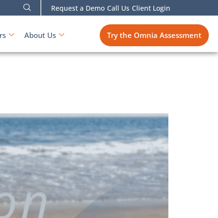
Request a Demo
Call Us
Client Login
Try the Omnia Assessment
rs
About Us