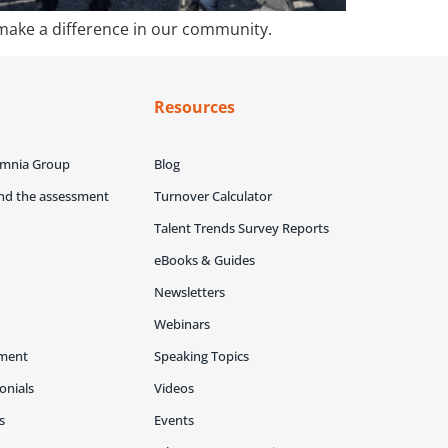
 make a difference in our community.
y
Resources
Omnia Group
Blog
ind the assessment
Turnover Calculator
Talent Trends Survey Reports
eBooks & Guides
Newsletters
Webinars
ment
Speaking Topics
onials
Videos
s
Events