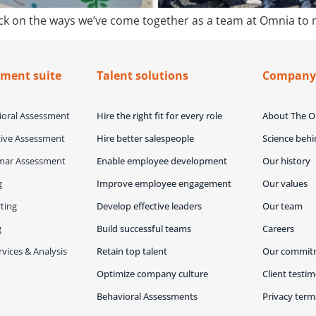
 back on the ways we’ve come together as a team at Omnia to
sment suite
Talent solutions
Compan
oral Assessment
Hire the right fit for every role
About The 
ive Assessment
Hire better salespeople
Science beh
mar Assessment
Enable employee development
Our history
g
Improve employee engagement
Our values
ting
Develop effective leaders
Our team
g
Build successful teams
Careers
vices & Analysis
Retain top talent
Our commit
Optimize company culture
Client testim
Behavioral Assessments
Privacy term