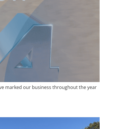
ave marked our business throughout the year