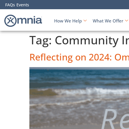
FAQs
Events
How We Help
What We Offer
Tag:
Community I
Reflecting on 2024: Om