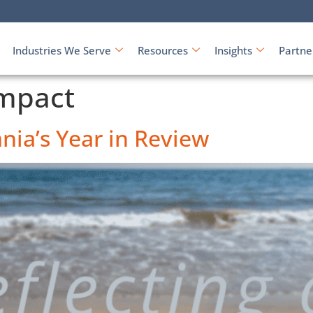
Industries We Serve
Resources
Insights
Partne
mpact
nia’s Year in Review