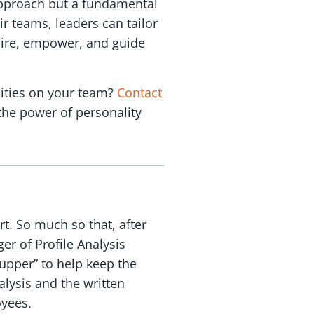
approach but a fundamental
ir teams, leaders can tailor
spire, empower, and guide
lities on your team?
Contact
the power of personality
rt. So much so that, after
r of Profile Analysis
upper” to help keep the
alysis and the written
oyees.