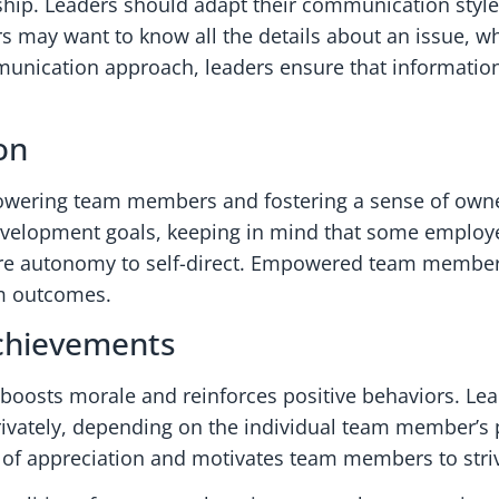
hip. Leaders should adapt their communication styles
may want to know all the details about an issue, wh
mmunication approach, leaders ensure that information
on
empowering team members and fostering a sense of own
development goals, keeping in mind that some employ
 more autonomy to self-direct. Empowered team members
eam outcomes.
Achievements
boosts morale and reinforces positive behaviors. Le
 privately, depending on the individual team member’s 
e of appreciation and motivates team members to striv