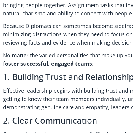
bringing people together. Assign them tasks that inv
natural charisma and ability to connect with people
Because Diplomats can sometimes become sidetracke
minimizing distractions when they need to focus on 
reviewing facts and evidence when making decisions i
No matter the varied personalities that make up yo
foster successful, engaged teams
:
1. Building Trust and Relationshi
Effective leadership begins with building trust and
getting to know their team members individually, u
demonstrating genuine care and empathy, leaders ca
2. Clear Communication