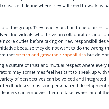
job clear and define where they will need to work as pa
 of the group. They readily pitch in to help others a
olved. Individuals who thrive on collaboration and co
r core duties before taking on new responsibilities wi
initiative because they do not want to do the wrong th
hem that
stretch and grow their capabilities
but do not
ting a culture of trust and mutual respect where eve
rators may sometimes feel hesitant to speak up with t
riety of perspectives can be voiced and integrated i
lar feedback sessions, and personalized development pl
, leaders can empower them to take ownership of the