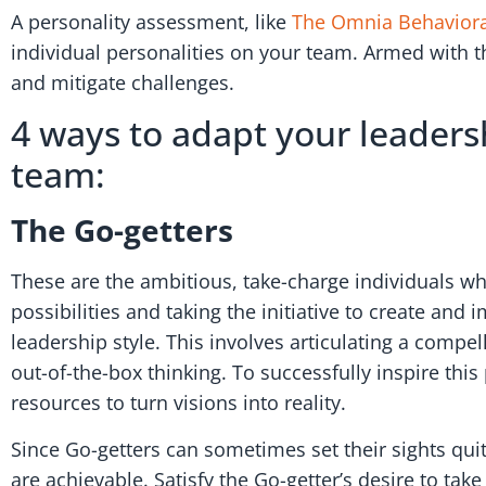
A personality assessment, like
The Omnia Behavior
individual personalities on your team. Armed with th
and mitigate challenges.
4 ways to adapt your leaders
team:
The Go-getters
These are the ambitious, take-charge individuals wh
possibilities and taking the initiative to create an
leadership style. This involves articulating a compe
out-of-the-box thinking. To successfully inspire thi
resources to turn visions into reality.
Since Go-getters can sometimes set their sights quit
are achievable. Satisfy the Go-getter’s desire to t