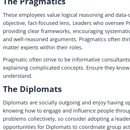
The Pragmatics
These employees value logical reasoning and data-dr
objective, fact-focused lens. Leaders who oversee P
providing clear frameworks, encouraging systemati
and well-reasoned arguments. Pragmatics often thr
matter experts within their roles.
Pragmatic often strive to be informative consultan
explaining complicated concepts. Ensure they know 
understand.
The Diplomats
Diplomats are socially outgoing and enjoy having op
knowing how to engage and influence people through
problems collectively, so consider adopting a lead
opportunities for Diplomats to coordinate group activ