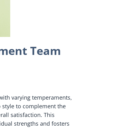
lement Team
s with varying temperaments,
p style to complement the
ll satisfaction. This
dual strengths and fosters