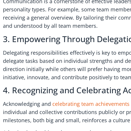
Communication is a cornerstone of effective leaders
personality types. For example, some team members 
receiving a general overview. By tailoring their co
and understood by all team members.
3. Empowering Through Delegati
Delegating responsibilities effectively is key to 
delegate tasks based on individual strengths and 
direction initially while others will prefer having
initiative, innovate, and contribute positively to t
4. Recognizing and Celebrating 
Acknowledging and
celebrating team achievements
individual and collective contributions publicly or
milestones, both big and small, reinforces a cultur