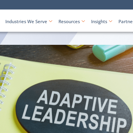
Industries We Serve
Resources
Insights
Partne