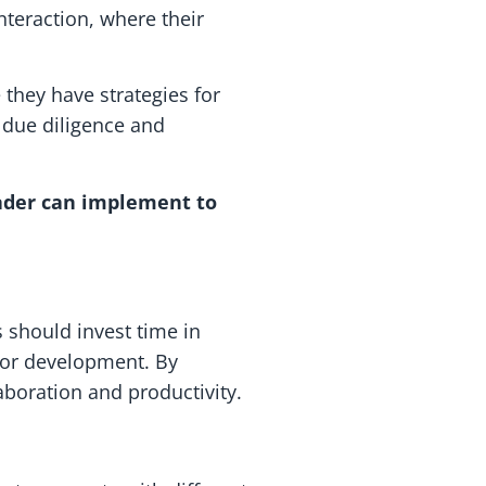
nteraction, where their
they have strategies for
 due diligence and
eader can implement to
 should invest time in
 for development. By
boration and productivity.