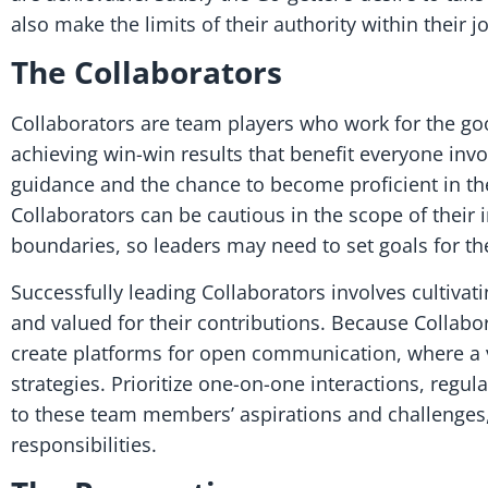
also make the limits of their authority within their 
The Collaborators
Collaborators are team players who work for the good
achieving win-win results that benefit everyone inv
guidance and the chance to become proficient in thei
Collaborators can be cautious in the scope of their 
boundaries, so leaders may need to set goals for t
Successfully leading Collaborators involves cultiva
and valued for their contributions. Because Collabo
create platforms for open communication, where a va
strategies. Prioritize one-on-one interactions, regu
to these team members’ aspirations and challenges
responsibilities.