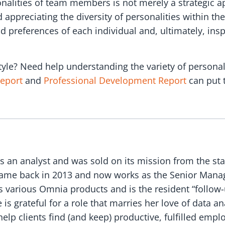
nalities of team members is not merely a strategic 
appreciating the diversity of personalities within the
nd preferences of each individual and, ultimately, in
yle? Need help understanding the variety of persona
Report
and
Professional Development Report
can put 
as an analyst and was sold on its mission from the sta
ame back in 2013 and now works as the Senior Manage
s various Omnia products and is the resident “follow-
s grateful for a role that marries her love of data an
elp clients find (and keep) productive, fulfilled empl