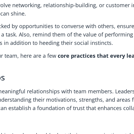
olve networking, relationship-building, or customer i
 can shine.
d by opportunities to converse with others, ensure 
a task. Also, remind them of the value of performing
n addition to heeding their social instincts.
ur team, here are a few
core practices that every l
ps
 meaningful relationships with team members. Leaders
nderstanding their motivations, strengths, and areas
n establish a foundation of trust that enhances colla