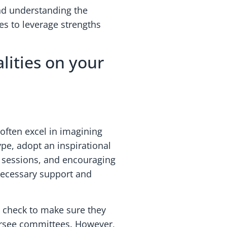
 and understanding the
les to leverage strengths
lities on your
often excel in imagining
ype, adopt an inspirational
ng sessions, and encouraging
 necessary support and
y check to make sure they
versee committees. However,