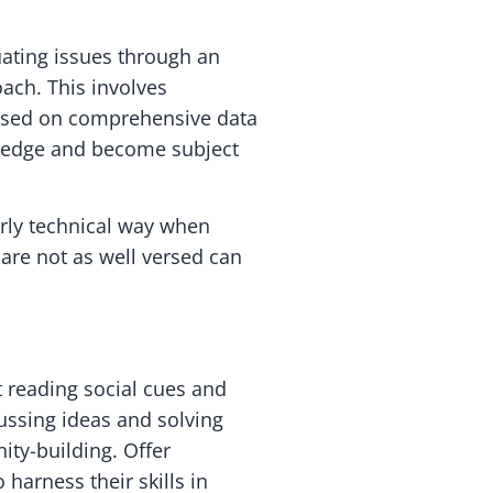
uating issues through an
oach. This involves
based on comprehensive data
wledge and become subject
rly technical way when
are not as well versed can
t reading social cues and
ussing ideas and solving
ty-building. Offer
 harness their skills in