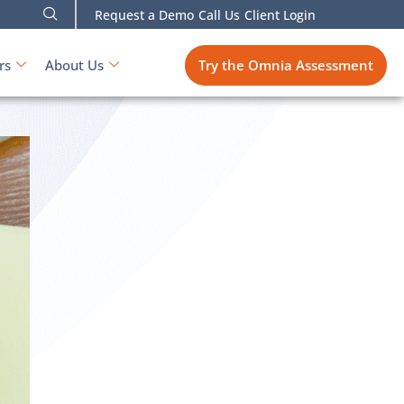
Request a Demo
Call Us
Client Login
Try the Omnia Assessment
rs
About Us