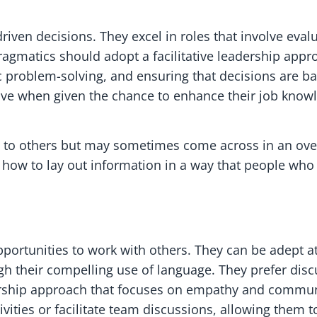
iven decisions. They excel in roles that involve eval
ragmatics should adopt a facilitative leadership appr
c problem-solving, and ensuring that decisions are 
ive when given the chance to enhance their job kno
ts to others but may sometimes come across in an ove
how to lay out information in a way that people who 
portunities to work with others. They can be adept a
 their compelling use of language. They prefer disc
ership approach that focuses on empathy and communi
ities or facilitate team discussions, allowing them to