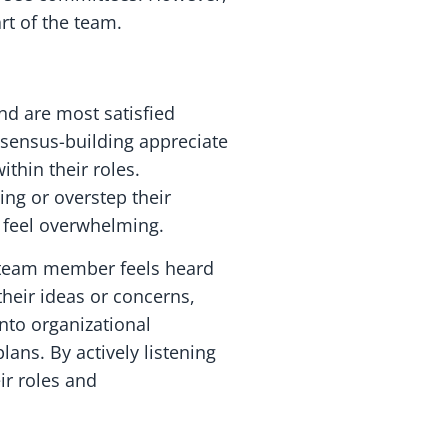
rt of the team.
nd are most satisfied
nsensus-building appreciate
thin their roles.
ing or overstep their
 feel overwhelming.
ry team member feels heard
heir ideas or concerns,
nto organizational
ans. By actively listening
ir roles and