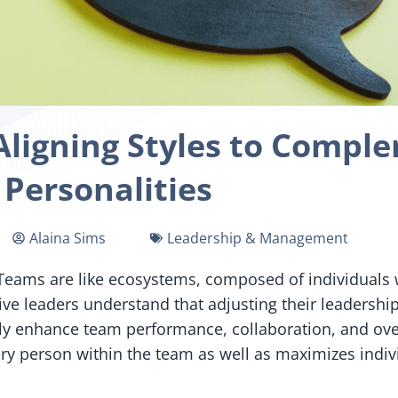
Aligning Styles to Comp
Personalities
Alaina Sims
Leadership & Management
ll. Teams are like ecosystems, composed of individual
ve leaders understand that adjusting their leadershi
ly enhance team performance, collaboration, and overa
 person within the team as well as maximizes indivi