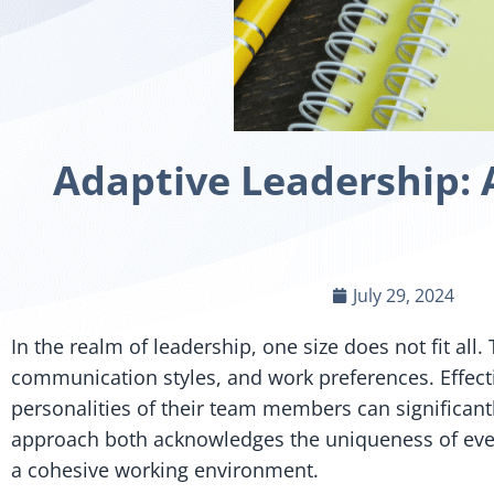
Adaptive Leadership: 
July 29, 2024
In the realm of leadership, one size does not fit a
communication styles, and work preferences. Effecti
personalities of their team members can significant
approach both acknowledges the uniqueness of every
a cohesive working environment.