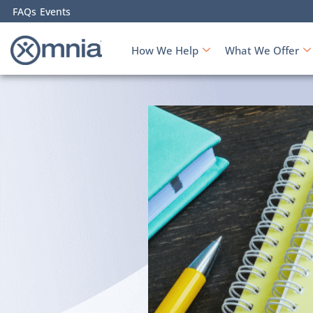
FAQs
Events
How We Help
What We Offer