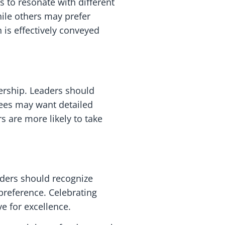
 to resonate with different
ile others may prefer
 is effectively conveyed
ership. Leaders should
ees may want detailed
 are more likely to take
aders should recognize
preference. Celebrating
e for excellence.