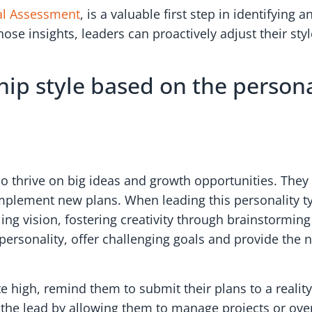
al Assessment
, is a valuable first step in identifying
ose insights, leaders can proactively adjust their sty
hip style based on the persona
o thrive on big ideas and growth opportunities. They 
d implement new plans. When leading this personality t
lling vision, fostering creativity through brainstormi
s personality, offer challenging goals and provide the
e high, remind them to submit their plans to a realit
ake the lead by allowing them to manage projects or o