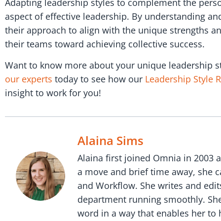
Adapting leadership styles to complement the perso
aspect of effective leadership. By understanding and 
their approach to align with the unique strengths a
their teams toward achieving collective success.
Want to know more about your unique leadership st
our experts
today to see how our
Leadership Style 
insight to work for you!
Alaina Sims
Alaina first joined Omnia in 2003 
a move and brief time away, she c
and Workflow. She writes and edit
department running smoothly. She i
word in a way that enables her to h