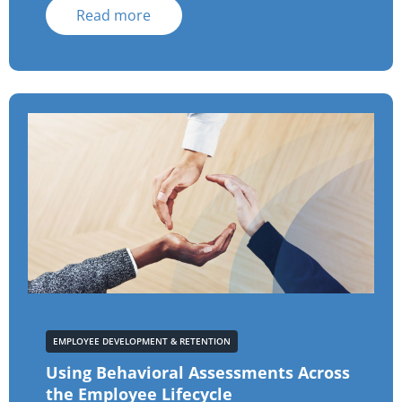
Read more
EMPLOYEE DEVELOPMENT & RETENTION
Using Behavioral Assessments Across
the Employee Lifecycle