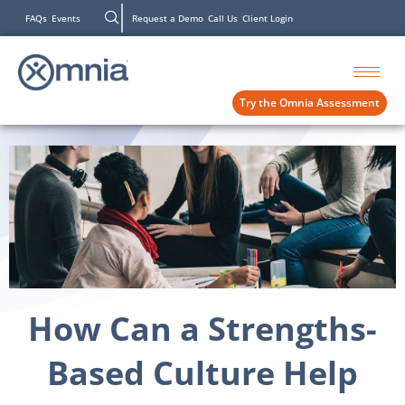
FAQs
Events
Request a Demo
Call Us
Client Login
Try the Omnia Assessment
How Can a Strengths-
Based Culture Help