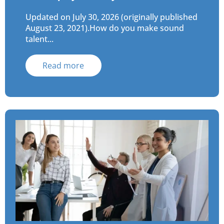
Updated on July 30, 2026 (originally published
August 23, 2021).How do you make sound
talent...
Read more