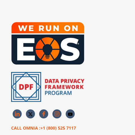
CALL OMNIA :+1 (800) 525 7117