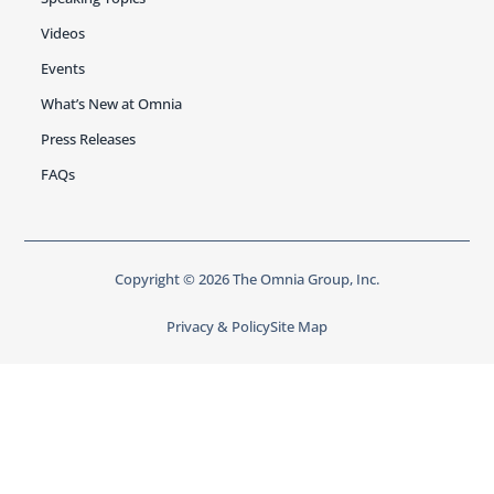
Videos
Events
What’s New at Omnia
Press Releases
FAQs
Copyright © 2026 The Omnia Group, Inc.
Privacy & Policy
Site Map