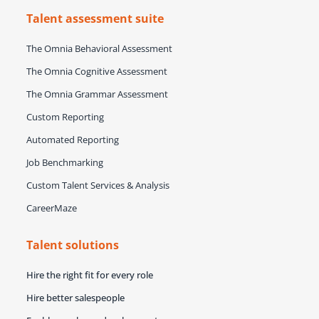
Talent assessment suite
The Omnia Behavioral Assessment
The Omnia Cognitive Assessment
The Omnia Grammar Assessment
Custom Reporting
Automated Reporting
Job Benchmarking
Custom Talent Services & Analysis
CareerMaze
Talent solutions
Hire the right fit for every role
Hire better salespeople