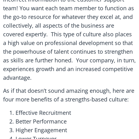
team! You want each team member to function as
the go-to resource for whatever they excel at, and
collectively, all aspects of the business are
covered expertly. This type of culture also places
a high value on professional development so that
the powerhouse of talent continues to strengthen
as skills are further honed. Your company, in turn,
experiences growth and an increased competitive
advantage.
As if that doesn’t sound amazing enough, here are
four more benefits of a strengths-based culture:
Effective Recruitment
Better Performance
Higher Engagement
Lower Turnover