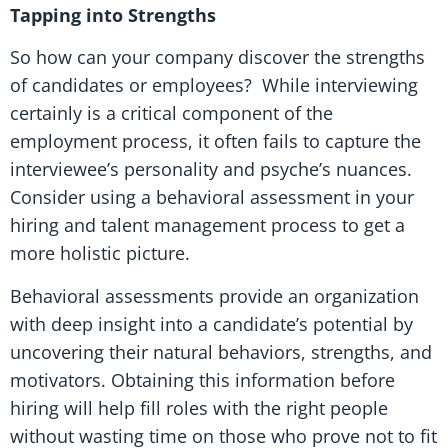
Tapping into Strengths
So how can your company discover the strengths
of candidates or employees? While interviewing
certainly is a critical component of the
employment process, it often fails to capture the
interviewee’s personality and psyche’s nuances.
Consider using a behavioral assessment in your
hiring and talent management process to get a
more holistic picture.
Behavioral assessments provide an organization
with deep insight into a candidate’s potential by
uncovering their natural behaviors, strengths, and
motivators. Obtaining this information before
hiring will help fill roles with the right people
without wasting time on those who prove not to fit