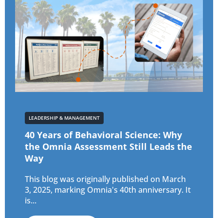
LEADERSHIP & MANAGEMENT
40 Years of Behavioral Science: Why
the Omnia Assessment Still Leads the
Way
This blog was originally published on March
3, 2025, marking Omnia's 40th anniversary. It
is...