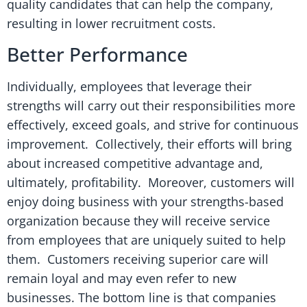
quality candidates that can help the company,
resulting in lower recruitment costs.
Better Performance
Individually, employees that leverage their
strengths will carry out their responsibilities more
effectively, exceed goals, and strive for continuous
improvement. Collectively, their efforts will bring
about increased competitive advantage and,
ultimately, profitability. Moreover, customers will
enjoy doing business with your strengths-based
organization because they will receive service
from employees that are uniquely suited to help
them. Customers receiving superior care will
remain loyal and may even refer to new
businesses. The bottom line is that companies