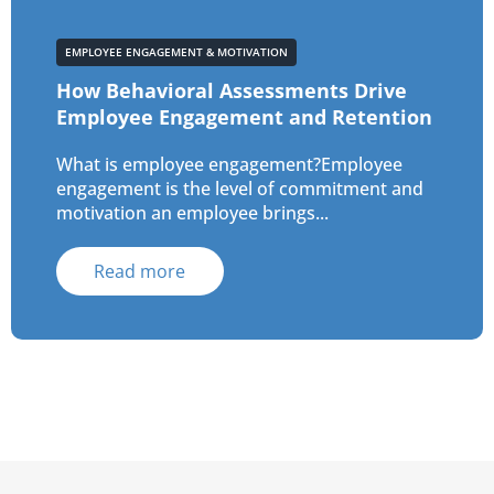
EMPLOYEE ENGAGEMENT & MOTIVATION
How Behavioral Assessments Drive
Employee Engagement and Retention
What is employee engagement?Employee
engagement is the level of commitment and
motivation an employee brings...
Read more