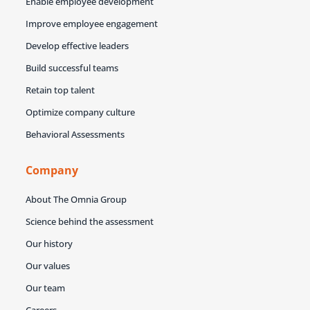
Enable employee development
Improve employee engagement
Develop effective leaders
Build successful teams
Retain top talent
Optimize company culture
Behavioral Assessments
Company
About The Omnia Group
Science behind the assessment
Our history
Our values
Our team