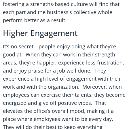
fostering a strengths-based culture will find that
each part and the business’s collective whole
perform better as a result.
Higher Engagement
It’s no secret—people enjoy doing what they’re
good at. When they can work in their strength
areas, they’re happier, experience less frustration,
and enjoy praise for a job well done. They
experience a high level of engagement with their
work and with the organization. Moreover, when
employees can exercise their talents, they become
energized and give off positive vibes. That
elevates the office’s overall mood, making it a
place where employees want to be every day.
They will do their best to keep everything