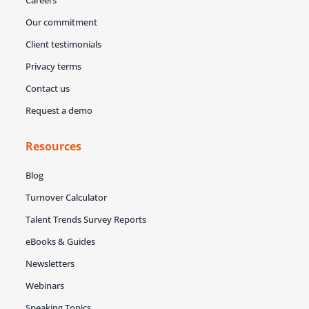
Careers
Our commitment
Client testimonials
Privacy terms
Contact us
Request a demo
Resources
Blog
Turnover Calculator
Talent Trends Survey Reports
eBooks & Guides
Newsletters
Webinars
Speaking Topics