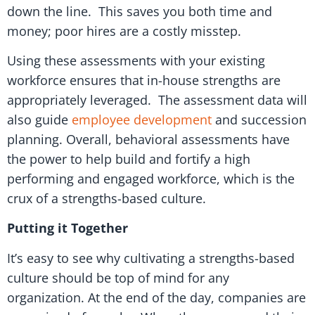
down the line. This saves you both time and
money; poor hires are a costly misstep.
Using these assessments with your existing
workforce ensures that in-house strengths are
appropriately leveraged. The assessment data will
also guide
employee development
and succession
planning. Overall, behavioral assessments have
the power to help build and fortify a high
performing and engaged workforce, which is the
crux of a strengths-based culture.
Putting it Together
It’s easy to see why cultivating a strengths-based
culture should be top of mind for any
organization. At the end of the day, companies are