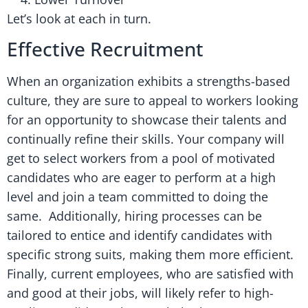
Let’s look at each in turn.
Effective Recruitment
When an organization exhibits a strengths-based
culture, they are sure to appeal to workers looking
for an opportunity to showcase their talents and
continually refine their skills. Your company will
get to select workers from a pool of motivated
candidates who are eager to perform at a high
level and join a team committed to doing the
same. Additionally, hiring processes can be
tailored to entice and identify candidates with
specific strong suits, making them more efficient.
Finally, current employees, who are satisfied with
and good at their jobs, will likely refer to high-