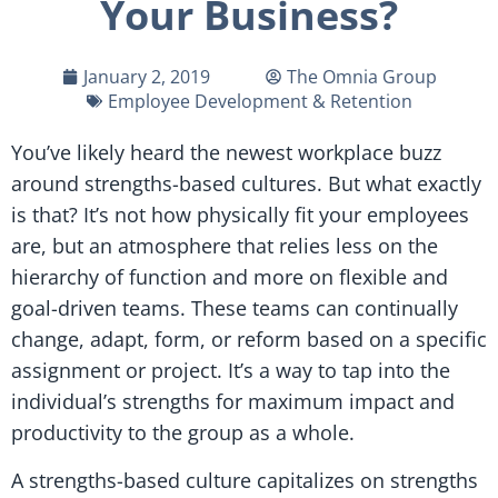
Your Business?
January 2, 2019
The Omnia Group
Employee Development & Retention
You’ve likely heard the newest workplace buzz
around strengths-based cultures. But what exactly
is that? It’s not how physically fit your employees
are, but an atmosphere that relies less on the
hierarchy of function and more on flexible and
goal-driven teams. These teams can continually
change, adapt, form, or reform based on a specific
assignment or project. It’s a way to tap into the
individual’s strengths for maximum impact and
productivity to the group as a whole.
A strengths-based culture capitalizes on strengths