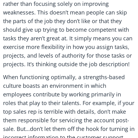
rather than focusing solely on improving
weaknesses. This doesn’t mean people can skip
the parts of the job they don’t like or that they
should give up trying to become competent with
tasks they aren’t great at. It simply means you can
exercise more flexibility in how you assign tasks,
projects, and levels of authority for those tasks or
projects. It’s thinking outside the job description!
When functioning optimally, a strengths-based
culture boasts an environment in which
employees contribute by working primarily in
roles that play to their talents. For example, if your
top sales rep is terrible with details, don’t make
them responsible for servicing the account post-
sale. But…don’t let them off the hook for turning in
incorrect information to the customer support