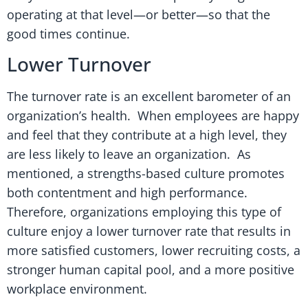
operating at that level—or better—so that the
good times continue.
Lower Turnover
The turnover rate is an excellent barometer of an
organization’s health. When employees are happy
and feel that they contribute at a high level, they
are less likely to leave an organization. As
mentioned, a strengths-based culture promotes
both contentment and high performance.
Therefore, organizations employing this type of
culture enjoy a lower turnover rate that results in
more satisfied customers, lower recruiting costs, a
stronger human capital pool, and a more positive
workplace environment.