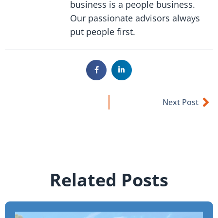
business is a people business.
Our passionate advisors always
put people first.
Next Post
Related Posts