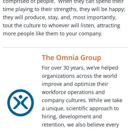
comprised of people. When they can spend their
time playing to their strengths, they will be happy;
they will produce, stay, and, most importantly,
tout the culture to whoever will listen, attracting
more people like them to your company.
The Omnia Group
For over 30 years, we’ve helped
organizations across the world
improve and optimize their
workforce operations and
company cultures. While we take
a unique, scientific approach to
hiring, development and
retention, we also believe every