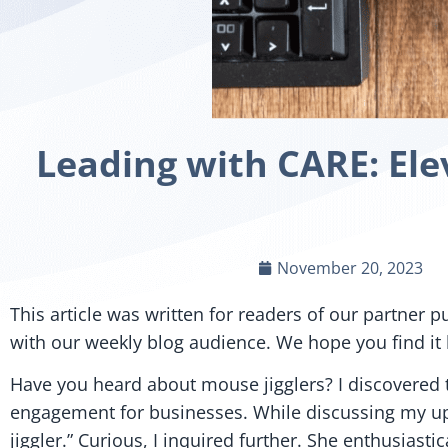
Leading with CARE: El
November 20, 2023
This article was written for readers of our partner p
with our weekly blog audience. We hope you find it h
Have you heard about mouse jigglers? I discovered
engagement for businesses. While discussing my u
jiggler.” Curious, I inquired further. She enthusia