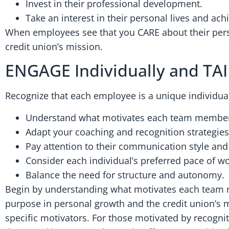
Invest in their professional development.
Take an interest in their personal lives and ac
When employees see that you CARE about their perso
credit union’s mission.
ENGAGE Individually and TA
Recognize that each employee is a unique individua
Understand what motivates each team membe
Adapt your coaching and recognition strategies t
Pay attention to their communication style and
Consider each individual’s preferred pace of wo
Balance the need for structure and autonomy.
Begin by understanding what motivates each team 
purpose in personal growth and the credit union’s mi
specific motivators. For those motivated by recogni