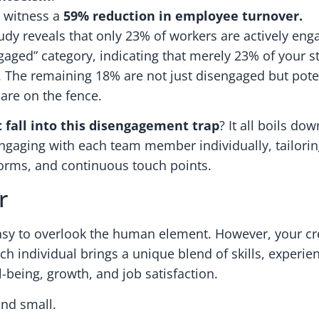
 witness a
59% reduction in employee turnover.
tudy reveals that only 23% of workers are actively eng
gaged” category, indicating that merely 23% of your st
 The remaining 18% are not just disengaged but potent
 are on the fence.
 fall into this disengagement trap
? It all boils do
ngaging with each team member individually, tailorin
orms, and continuous touch points.
r
s easy to overlook the human element. However, your c
 individual brings a unique blend of skills, experie
l-being, growth, and job satisfaction.
and small.