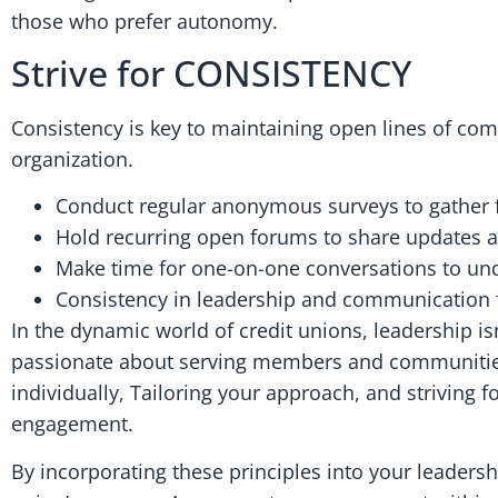
those who prefer autonomy.
Strive for CONSISTENCY
Consistency is key to maintaining open lines of com
organization.
Conduct regular anonymous surveys to gather f
Hold recurring open forums to share updates 
Make time for one-on-one conversations to und
Consistency in leadership and communication f
In the dynamic world of credit unions, leadership is
passionate about serving members and communities
individually, Tailoring your approach, and striving
engagement.
By incorporating these principles into your leadersh