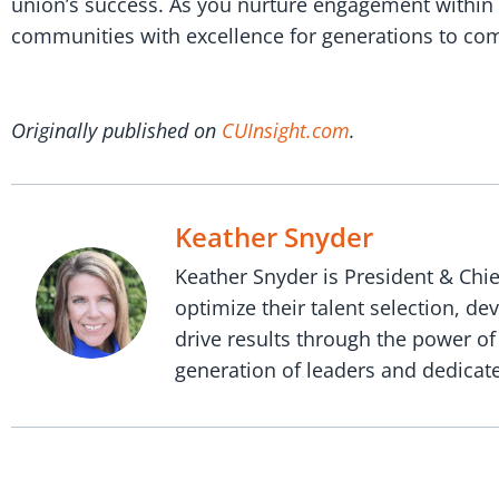
union’s success. As you nurture engagement within 
communities with excellence for generations to come
Originally published on
CUInsight.com
.
Keather Snyder
Keather Snyder is President & Chie
optimize their talent selection, d
drive results through the power of
generation of leaders and dedicate