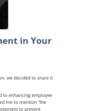
ent in Your
ion, we decided to share it
ted to enhancing employee
ed me to mention “the
 movement to prevent