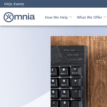
FAQs
Events
How We Help
What We Offer