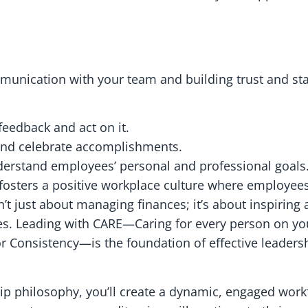
munication with your team and building trust and stab
eedback and act on it.
and celebrate accomplishments.
erstand employees’ personal and professional goals
osters a positive workplace culture where employees
n’t just about managing finances; it’s about inspiring
. Leading with CARE—Caring for every person on yo
 for Consistency—is the foundation of effective leade
ip philosophy, you’ll create a dynamic, engaged workf