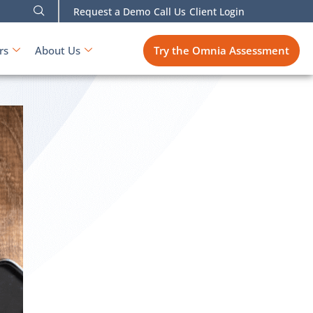
Request a Demo
Call Us
Client Login
Try the Omnia Assessment
rs
About Us