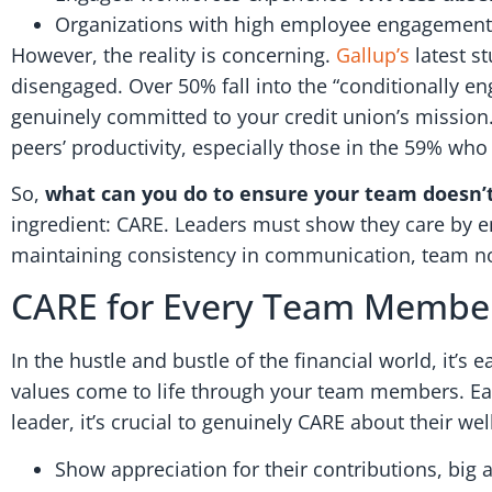
Organizations with high employee engagement
However, the reality is concerning.
Gallup’s
latest s
disengaged. Over 50% fall into the “conditionally en
genuinely committed to your credit union’s mission.
peers’ productivity, especially those in the 59% who
So,
what can you do to ensure your team doesn’t
ingredient: CARE. Leaders must show they care by e
maintaining consistency in communication, team n
CARE for Every Team Membe
In the hustle and bustle of the financial world, it’
values come to life through your team members. Each
leader, it’s crucial to genuinely CARE about their wel
Show appreciation for their contributions, big 