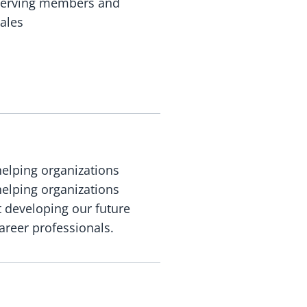
, serving members and
ales
helping organizations
helping organizations
t developing our future
areer professionals.