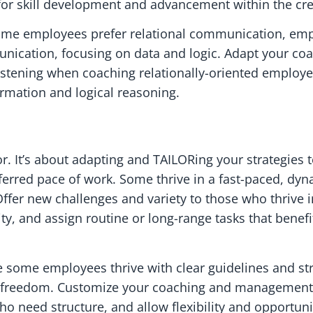
for skill development and advancement within the cre
Some employees prefer relational communication, emp
unication, focusing on data and logic. Adapt your co
listening when coaching relationally-oriented employe
ormation and logical reasoning.
avor. It’s about adapting and TAILORing your strategies
erred pace of work. Some thrive in a fast-paced, dy
fer new challenges and variety to those who thrive in
ty, and assign routine or long-range tasks that benef
 some employees thrive with clear guidelines and st
e freedom. Customize your coaching and management s
ho need structure, and allow flexibility and opportuni