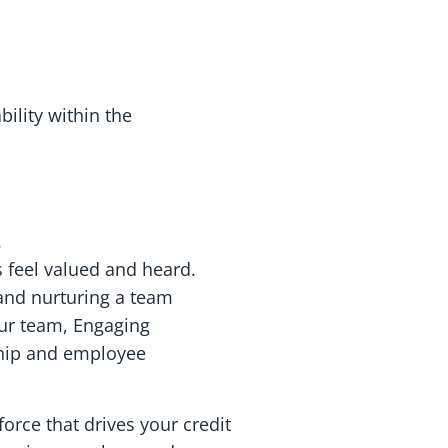
ility within the
.
 feel valued and heard.
 and nurturing a team
ur team, Engaging
rship and employee
orce that drives your credit