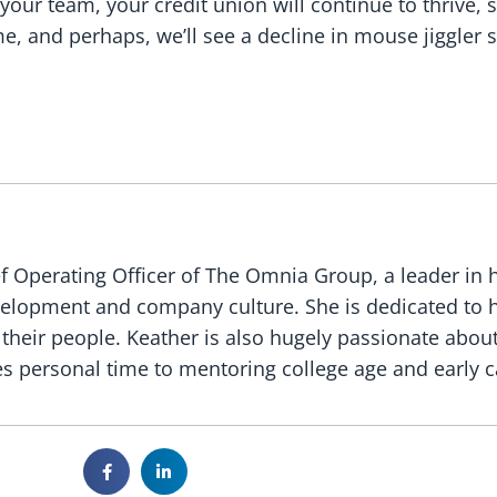
your team, your credit union will continue to thrive
, and perhaps, we’ll see a decline in mouse jiggler s
f Operating Officer of The Omnia Group, a leader in 
evelopment and company culture. She is dedicated to 
 their people. Keather is also hugely passionate abou
s personal time to mentoring college age and early c