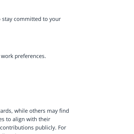
o stay committed to your
 work preferences.
rds, while others may find
s to align with their
contributions publicly. For