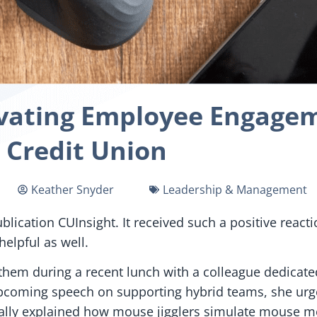
evating Employee Engagem
Credit Union
Keather Snyder
Leadership & Management
ublication CUInsight. It received such a positive react
elpful as well.
 them during a recent lunch with a colleague dedica
pcoming speech on supporting hybrid teams, she urg
stically explained how mouse jigglers simulate mouse