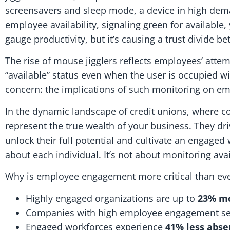
screensavers and sleep mode, a device in high deman
employee availability, signaling green for available, 
gauge productivity, but it’s causing a trust divide
The rise of mouse jigglers reflects employees’ atte
“available” status even when the user is occupied wi
concern: the implications of such monitoring on 
In the dynamic landscape of credit unions, wher
represent the true wealth of your business. They d
unlock their full potential and cultivate an engage
about each individual. It’s not about monitoring avai
Why is employee engagement more critical than ev
Highly engaged organizations are up to
23% mo
Companies with high employee engagement s
Engaged workforces experience
41% less abs