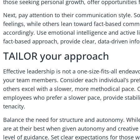
those seeking personal growth, offer opportunities 
Next, pay attention to their communication style. 
feelings, while others lean toward fact-based comm
accordingly. Use emotional intelligence and active 
fact-based approach, provide clear, data-driven inf
TAILOR your approach
Effective leadership is not a one-size-fits-all ende
your team members. Consider each individual’s pref
others excel with a slower, more methodical pace. Of
employees who prefer a slower pace, provide stabili
tenacity.
Balance the need for structure and autonomy. While
are at their best when given autonomy and creativ
level of guidance. Set clear expectations for those w