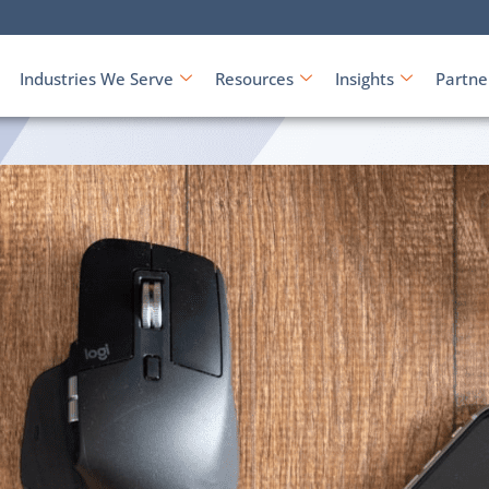
Industries We Serve
Resources
Insights
Partne