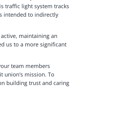
traffic light system tracks
’s intended to indirectly
 active, maintaining an
ed us to a more significant
, your team members
t union’s mission. To
on building trust and caring