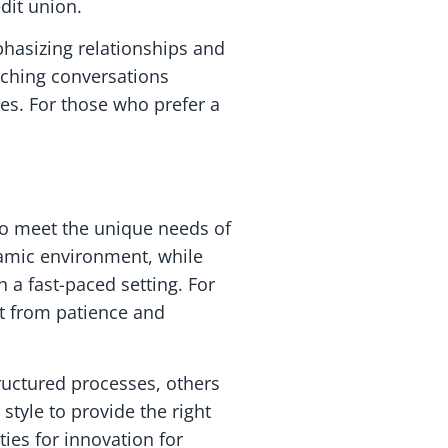
dit union.
hasizing relationships and
aching conversations
es. For those who prefer a
 to meet the unique needs of
namic environment, while
 a fast-paced setting. For
it from patience and
ructured processes, others
tyle to provide the right
ties for innovation for