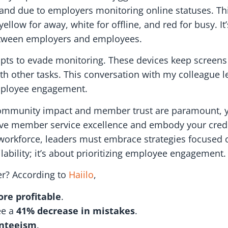
d due to employers monitoring online statuses. This 
yellow for away, white for offline, and red for busy. It
 between employers and employees.
mpts to evade monitoring. These devices keep screens
th other tasks. This conversation with my colleague l
employee engagement.
e community impact and member trust are paramount
rive member service excellence and embody your credi
d workforce, leaders must embrace strategies focused 
lability; it’s about prioritizing employee engagement.
er? According to
Haiilo
,
re profitable
.
ee a
41% decrease in mistakes
.
enteeism
.