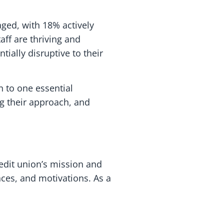
aged, with 18% actively
aff are thriving and
ially disruptive to their
wn to one essential
g their approach, and
redit union’s mission and
nces, and motivations. As a