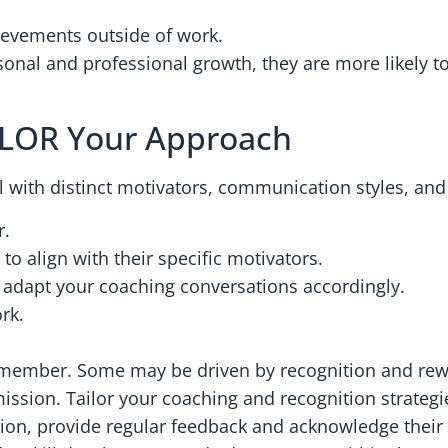
hievements outside of work.
nal and professional growth, they are more likely t
ILOR Your Approach
l with distinct motivators, communication styles, and
r.
o align with their specific motivators.
 adapt your coaching conversations accordingly.
rk.
member. Some may be driven by recognition and rewa
ssion. Tailor your coaching and recognition strategie
tion, provide regular feedback and acknowledge their 