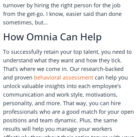
turnover by hiring the right person for the job
from the get-go. I know, easier said than done
sometimes, but…
How Omnia Can Help
To successfully retain your top talent, you need to
understand what they want and how they tick.
That’s where we come in. Our research-backed
and proven
behavioral assessment
can help you
unlock valuable insights into each employee’s
communication and work style, motivations,
personality, and more. That way, you can hire
professionals who are a good match for your open
positions and team dynamic. Plus, the same
results will help you manage your workers