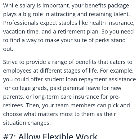
While salary is important, your benefits package
plays a big role in attracting and retaining talent.
Professionals expect staples like health insurance,
vacation time, and a retirement plan. So you need
to find a way to make your suite of perks stand
out.
Strive to provide a range of benefits that caters to
employees at different stages of life. For example,
you could offer student loan repayment assistance
for college grads, paid parental leave for new
parents, or long-term care insurance for pre-
retirees. Then, your team members can pick and
choose what matters most to them as their
situation changes.
#7: Allow Flexible Work