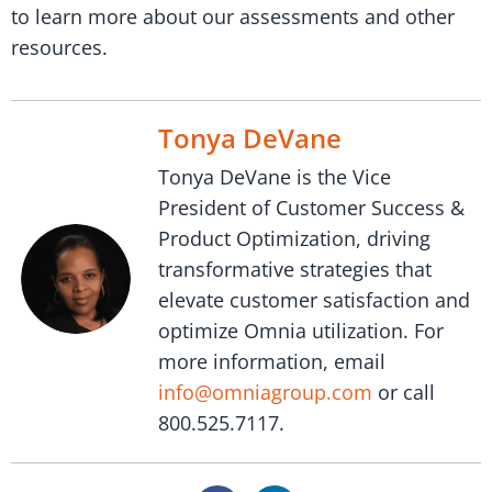
to learn more about our assessments and other
resources.
Tonya DeVane
Tonya DeVane is the Vice
President of Customer Success &
Product Optimization, driving
transformative strategies that
elevate customer satisfaction and
optimize Omnia utilization. For
more information, email
info@omniagroup.com
or call
800.525.7117.