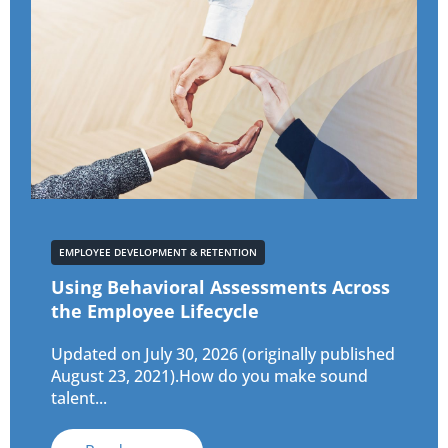
EMPLOYEE DEVELOPMENT & RETENTION
Using Behavioral Assessments Across
the Employee Lifecycle
Updated on July 30, 2026 (originally published
August 23, 2021).How do you make sound
talent...