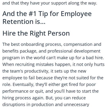
and that they have your support along the way.
And the #1 Tip for Employee
Retention is…
Hire the Right Person
The best onboarding process, compensation and
benefits package, and professional development
program in the world can’t make up for a bad hire.
When recruiting mistakes happen, it not only hurts
the team’s productivity, it sets up the new
employee to fail because they’re not suited for the
role. Eventually, they’ll either get fired for poor
performance or quit, and you’ll have to start the
hiring process again. But, you can reduce
disruptions in production and unnecessary