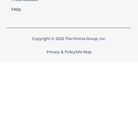
FAQs
Copyright © 2026 The Omnia Group, Inc.
Privacy & Policy
Site Map