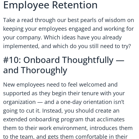
Employee Retention
Take a read through our best pearls of wisdom on
keeping your employees engaged and working for
your company. Which ideas have you already
implemented, and which do you still need to try?
#10: Onboard Thoughtfully —
and Thoroughly
New employees need to feel welcomed and
supported as they begin their tenure with your
organization — and a one-day orientation isn’t
going to cut it. Instead, you should create an
extended onboarding program that acclimates
them to their work environment, introduces them
to the team, and gets them comfortable in their