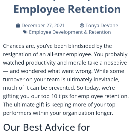
Employee Retention
December 27, 2021
Tonya DeVane
Employee Development & Retention
Chances are, you’ve been blindsided by the
resignation of an all-star employee. You probably
watched productivity and morale take a nosedive
— and wondered what went wrong. While some
turnover on your team is ultimately inevitable,
much of it can be prevented. So today, we’re
gifting you our top 10 tips for employee retention.
The ultimate gift is keeping more of your top
performers within your organization longer.
Our Best Advice for