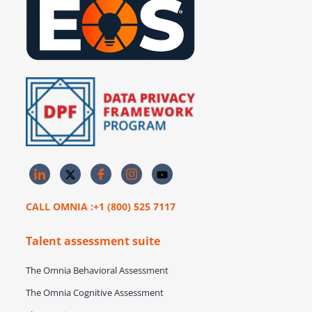
CALL OMNIA :+1 (800) 525 7117
Talent assessment suite
The Omnia Behavioral Assessment
The Omnia Cognitive Assessment