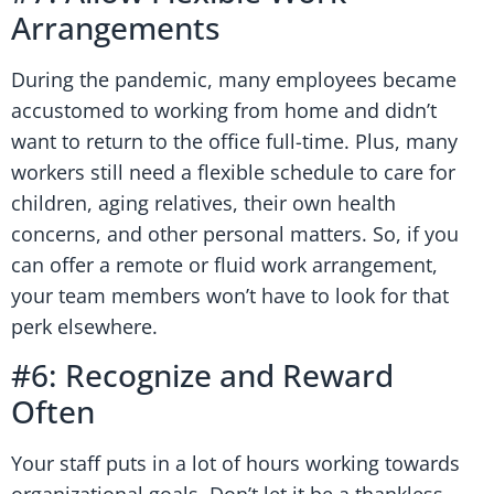
Arrangements
During the pandemic, many employees became
accustomed to working from home and didn’t
want to return to the office full-time. Plus, many
workers still need a flexible schedule to care for
children, aging relatives, their own health
concerns, and other personal matters. So, if you
can offer a remote or fluid work arrangement,
your team members won’t have to look for that
perk elsewhere.
#6: Recognize and Reward
Often
Your staff puts in a lot of hours working towards