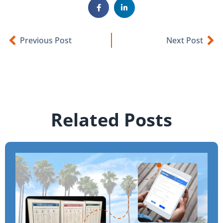
Previous Post
Next Post
Related Posts