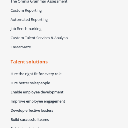
The Omnia Grammar Assessment
Custom Reporting
Automated Reporting
Job Benchmarking
Custom Talent Services & Analysis
CareerMaze
Talent solutions
Hire the right fit for every role
Hire better salespeople
Enable employee development
Improve employee engagement
Develop effective leaders
Build successful teams