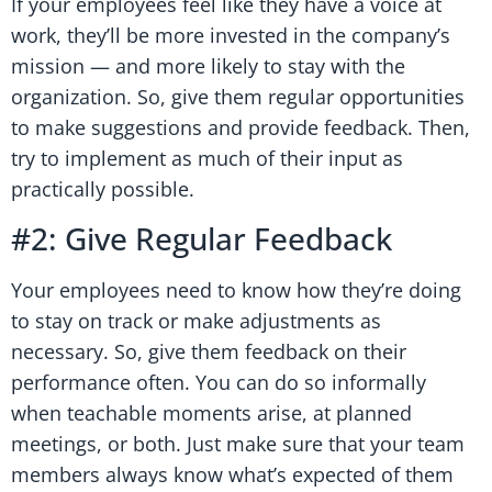
If your employees feel like they have a voice at
work, they’ll be more invested in the company’s
mission — and more likely to stay with the
organization. So, give them regular opportunities
to make suggestions and provide feedback. Then,
try to implement as much of their input as
practically possible.
#2: Give Regular Feedback
Your employees need to know how they’re doing
to stay on track or make adjustments as
necessary. So, give them feedback on their
performance often. You can do so informally
when teachable moments arise, at planned
meetings, or both. Just make sure that your team
members always know what’s expected of them