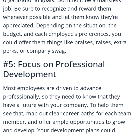
organizational goals. Don’t let it be a thankless
job. Be sure to recognize and reward them
whenever possible and let them know they’re
appreciated. Depending on the situation, the
budget, and each employee’s preferences, you
could offer them things like praises, raises, extra
perks, or company swag.
#5: Focus on Professional
Development
Most employees are driven to advance
professionally, so they need to know that they
have a future with your company. To help them
see that, map out clear career paths for each team
member, and offer ample opportunities to grow
and develop. Your development plans could