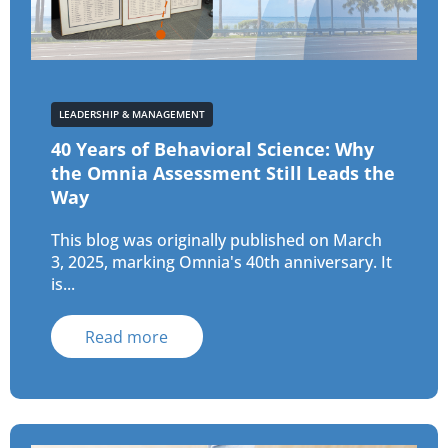
LEADERSHIP & MANAGEMENT
40 Years of Behavioral Science: Why
the Omnia Assessment Still Leads the
Way
This blog was originally published on March
3, 2025, marking Omnia's 40th anniversary. It
is...
Read more