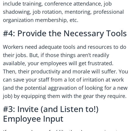
include training, conference attendance, job
shadowing, job rotation, mentoring, professional
organization membership, etc.
#4: Provide the Necessary Tools
Workers need adequate tools and resources to do
their jobs. But, if those things aren’t readily
available, your employees will get frustrated.
Then, their productivity and morale will suffer. You
can save your staff from a lot of irritation at work
(and the potential aggravation of looking for a new
job) by equipping them with the gear they require.
#3: Invite (and Listen to!)
Employee Input