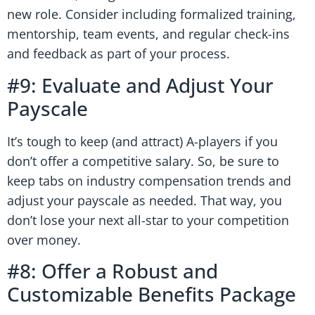
new role. Consider including formalized training,
mentorship, team events, and regular check-ins
and feedback as part of your process.
#9: Evaluate and Adjust Your
Payscale
It’s tough to keep (and attract) A-players if you
don’t offer a competitive salary. So, be sure to
keep tabs on industry compensation trends and
adjust your payscale as needed. That way, you
don’t lose your next all-star to your competition
over money.
#8: Offer a Robust and
Customizable Benefits Package