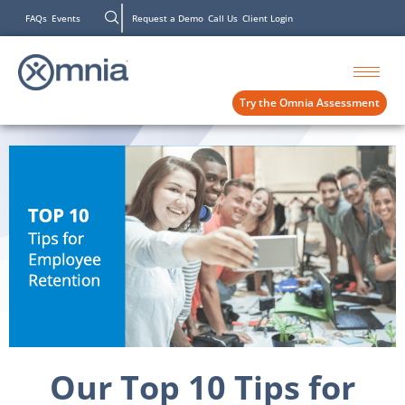
FAQs
Events
Request a Demo
Call Us
Client Login
Try the Omnia Assessment
Our Top 10 Tips for