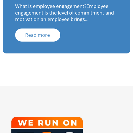
What is employee engagement?Employee
engagement is the level of commitment and
motivation an employee brings...
Read more