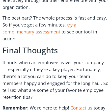
effectively throughout their entire tenure with your
organization.
The best part? The whole process is fast and easy.
So if you’ve got a few minutes,
try a
complimentary assessment
to see our tool in
action.
Final Thoughts
It hurts when an employee leaves your company
— especially if they’re a key player. Fortunately,
there’s a lot you can do to keep your team
members happy and engaged for the long haul. So
tell us: what are some of your favorite employee
retention tips?
Remember:
We’re here to help!
Contact us
today