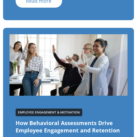
Read more
EMPLOYEE ENGAGEMENT & MOTIVATION
How Behavioral Assessments Drive
Employee Engagement and Retention