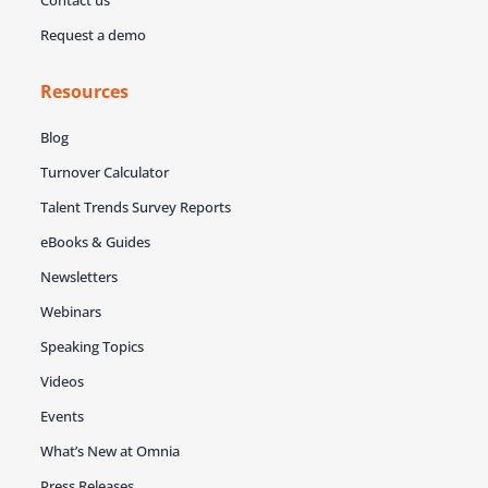
Request a demo
Resources
Blog
Turnover Calculator
Talent Trends Survey Reports
eBooks & Guides
Newsletters
Webinars
Speaking Topics
Videos
Events
What’s New at Omnia
Press Releases