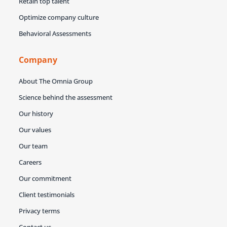
Retain top talent
Optimize company culture
Behavioral Assessments
Company
About The Omnia Group
Science behind the assessment
Our history
Our values
Our team
Careers
Our commitment
Client testimonials
Privacy terms
Contact us